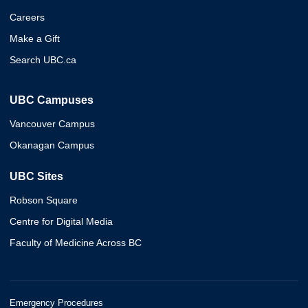
Careers
Make a Gift
Search UBC.ca
UBC Campuses
Vancouver Campus
Okanagan Campus
UBC Sites
Robson Square
Centre for Digital Media
Faculty of Medicine Across BC
Emergency Procedures