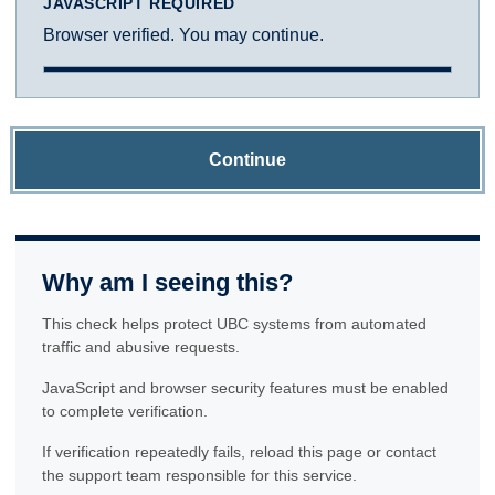
JAVASCRIPT REQUIRED
Browser verified. You may continue.
Continue
Why am I seeing this?
This check helps protect UBC systems from automated
traffic and abusive requests.
JavaScript and browser security features must be enabled
to complete verification.
If verification repeatedly fails, reload this page or contact
the support team responsible for this service.