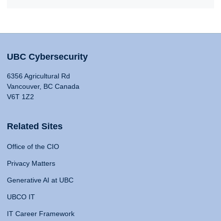
UBC Cybersecurity
6356 Agricultural Rd
Vancouver, BC Canada
V6T 1Z2
Related Sites
Office of the CIO
Privacy Matters
Generative AI at UBC
UBCO IT
IT Career Framework