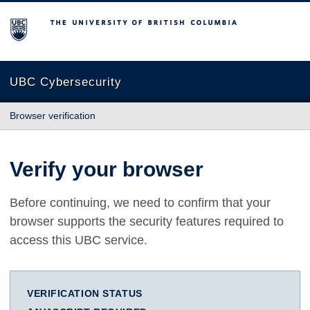
The University of British Columbia
UBC Cybersecurity
Browser verification
Verify your browser
Before continuing, we need to confirm that your
browser supports the security features required to
access this UBC service.
VERIFICATION STATUS