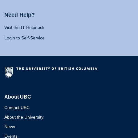
Need Help?
Visit the IT Helpdesk
Login to Self-Service
About UBC
Contact UBC
About the University
News
Events