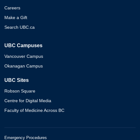
Careers
Make a Gift
Search UBC.ca
UBC Campuses
Vancouver Campus
Okanagan Campus
UBC Sites
Robson Square
Centre for Digital Media
Faculty of Medicine Across BC
Emergency Procedures