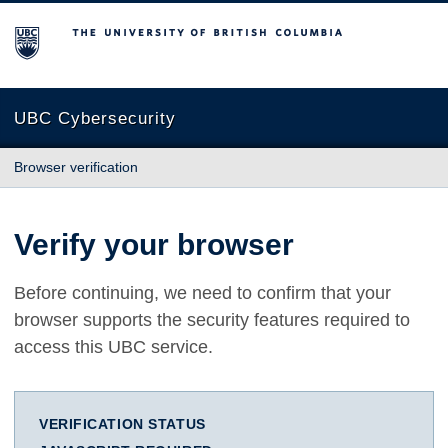
The University of British Columbia
UBC Cybersecurity
Browser verification
Verify your browser
Before continuing, we need to confirm that your
browser supports the security features required to
access this UBC service.
VERIFICATION STATUS