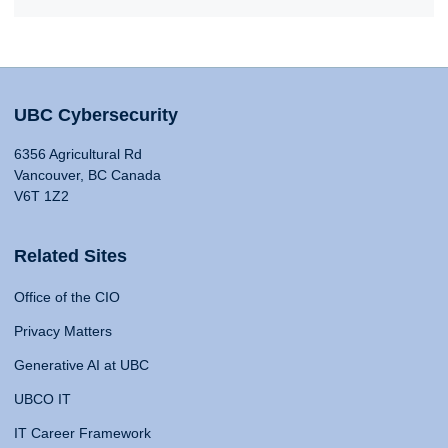
UBC Cybersecurity
6356 Agricultural Rd
Vancouver, BC Canada
V6T 1Z2
Related Sites
Office of the CIO
Privacy Matters
Generative AI at UBC
UBCO IT
IT Career Framework