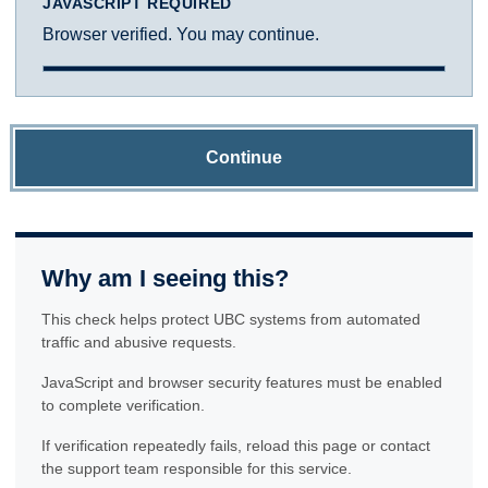
JAVASCRIPT REQUIRED
Browser verified. You may continue.
Continue
Why am I seeing this?
This check helps protect UBC systems from automated
traffic and abusive requests.
JavaScript and browser security features must be enabled
to complete verification.
If verification repeatedly fails, reload this page or contact
the support team responsible for this service.