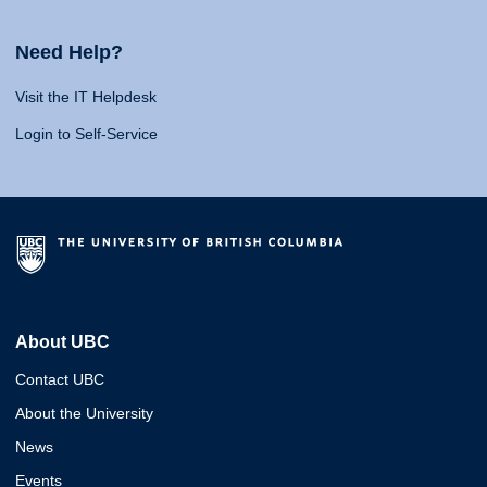
Need Help?
Visit the IT Helpdesk
Login to Self-Service
About UBC
Contact UBC
About the University
News
Events