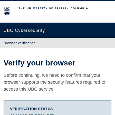
The University of British Columbia
UBC Cybersecurity
Browser verification
Verify your browser
Before continuing, we need to confirm that your
browser supports the security features required to
access this UBC service.
VERIFICATION STATUS