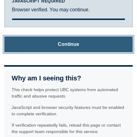
JAVASCRIPT REQUIRED
Browser verified. You may continue.
Continue
Why am I seeing this?
This check helps protect UBC systems from automated
traffic and abusive requests.
JavaScript and browser security features must be enabled
to complete verification.
If verification repeatedly fails, reload this page or contact
the support team responsible for this service.