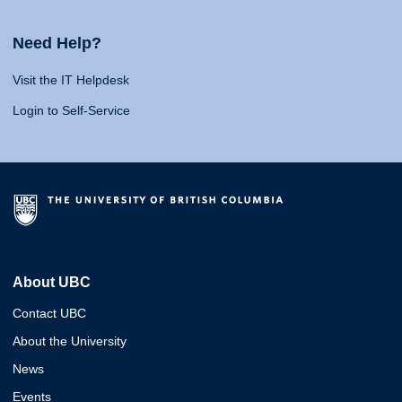
Need Help?
Visit the IT Helpdesk
Login to Self-Service
About UBC
Contact UBC
About the University
News
Events