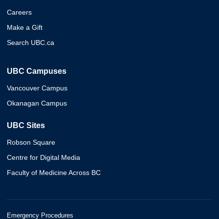
Careers
Make a Gift
Search UBC.ca
UBC Campuses
Vancouver Campus
Okanagan Campus
UBC Sites
Robson Square
Centre for Digital Media
Faculty of Medicine Across BC
Emergency Procedures