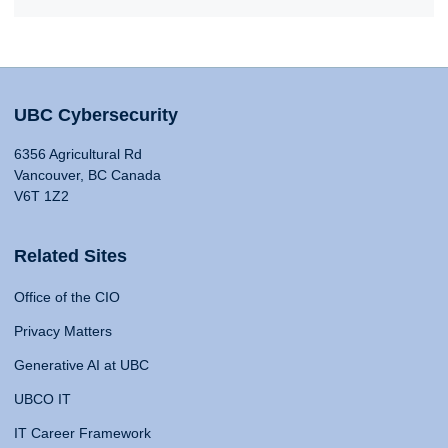
UBC Cybersecurity
6356 Agricultural Rd
Vancouver, BC Canada
V6T 1Z2
Related Sites
Office of the CIO
Privacy Matters
Generative AI at UBC
UBCO IT
IT Career Framework