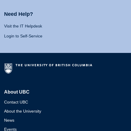
Need Help?
Visit the IT Helpdesk
Login to Self-Service
About UBC
Contact UBC
About the University
News
Events