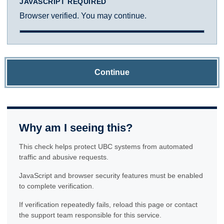
JAVASCRIPT REQUIRED
Browser verified. You may continue.
Continue
Why am I seeing this?
This check helps protect UBC systems from automated
traffic and abusive requests.
JavaScript and browser security features must be enabled
to complete verification.
If verification repeatedly fails, reload this page or contact
the support team responsible for this service.