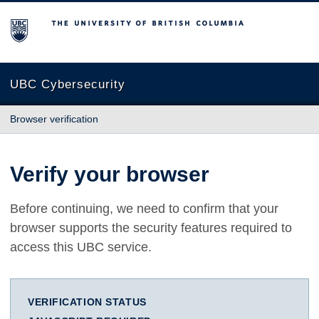
The University of British Columbia
UBC Cybersecurity
Browser verification
Verify your browser
Before continuing, we need to confirm that your
browser supports the security features required to
access this UBC service.
VERIFICATION STATUS