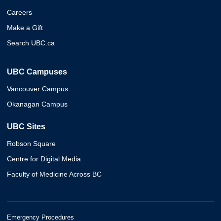
Careers
Make a Gift
Search UBC.ca
UBC Campuses
Vancouver Campus
Okanagan Campus
UBC Sites
Robson Square
Centre for Digital Media
Faculty of Medicine Across BC
Emergency Procedures