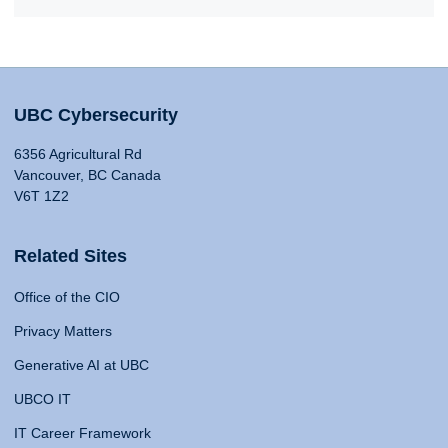
UBC Cybersecurity
6356 Agricultural Rd
Vancouver, BC Canada
V6T 1Z2
Related Sites
Office of the CIO
Privacy Matters
Generative AI at UBC
UBCO IT
IT Career Framework