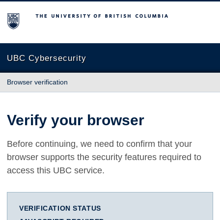
The University of British Columbia
UBC Cybersecurity
Browser verification
Verify your browser
Before continuing, we need to confirm that your
browser supports the security features required to
access this UBC service.
VERIFICATION STATUS