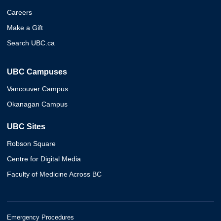
Careers
Make a Gift
Search UBC.ca
UBC Campuses
Vancouver Campus
Okanagan Campus
UBC Sites
Robson Square
Centre for Digital Media
Faculty of Medicine Across BC
Emergency Procedures