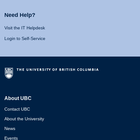
Need Help?
Visit the IT Helpdesk
Login to Self-Service
About UBC
Contact UBC
About the University
News
Events