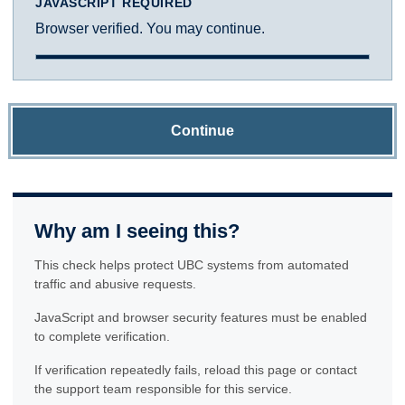
JAVASCRIPT REQUIRED
Browser verified. You may continue.
Continue
Why am I seeing this?
This check helps protect UBC systems from automated
traffic and abusive requests.
JavaScript and browser security features must be enabled
to complete verification.
If verification repeatedly fails, reload this page or contact
the support team responsible for this service.