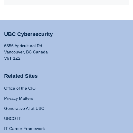
UBC Cybersecurity
6356 Agricultural Rd
Vancouver, BC Canada
V6T 1Z2
Related Sites
Office of the CIO
Privacy Matters
Generative AI at UBC
UBCO IT
IT Career Framework