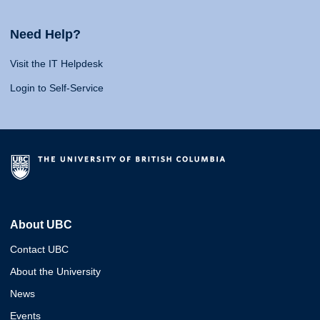
Need Help?
Visit the IT Helpdesk
Login to Self-Service
About UBC
Contact UBC
About the University
News
Events