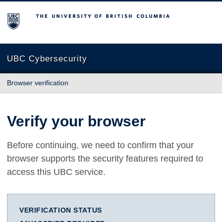
The University of British Columbia
UBC Cybersecurity
Browser verification
Verify your browser
Before continuing, we need to confirm that your
browser supports the security features required to
access this UBC service.
VERIFICATION STATUS