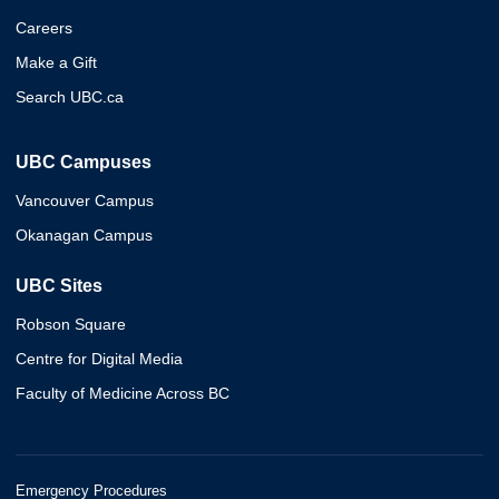
Careers
Make a Gift
Search UBC.ca
UBC Campuses
Vancouver Campus
Okanagan Campus
UBC Sites
Robson Square
Centre for Digital Media
Faculty of Medicine Across BC
Emergency Procedures