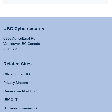
UBC Cybersecurity
6356 Agricultural Rd
Vancouver, BC Canada
V6T 1Z2
Related Sites
Office of the CIO
Privacy Matters
Generative AI at UBC
UBCO IT
IT Career Framework