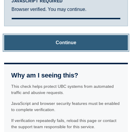
JAVASCRIPT REQUIRED
Browser verified. You may continue.
Continue
Why am I seeing this?
This check helps protect UBC systems from automated
traffic and abusive requests.
JavaScript and browser security features must be enabled
to complete verification.
If verification repeatedly fails, reload this page or contact
the support team responsible for this service.