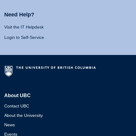
Need Help?
Visit the IT Helpdesk
Login to Self-Service
About UBC
Contact UBC
About the University
News
Events