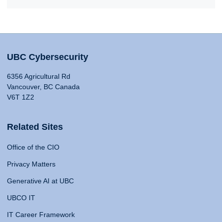
UBC Cybersecurity
6356 Agricultural Rd
Vancouver, BC Canada
V6T 1Z2
Related Sites
Office of the CIO
Privacy Matters
Generative AI at UBC
UBCO IT
IT Career Framework