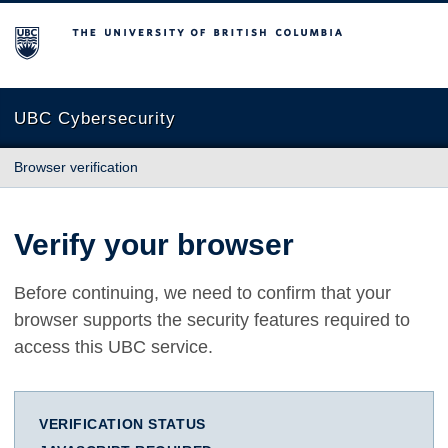
The University of British Columbia
UBC Cybersecurity
Browser verification
Verify your browser
Before continuing, we need to confirm that your
browser supports the security features required to
access this UBC service.
VERIFICATION STATUS