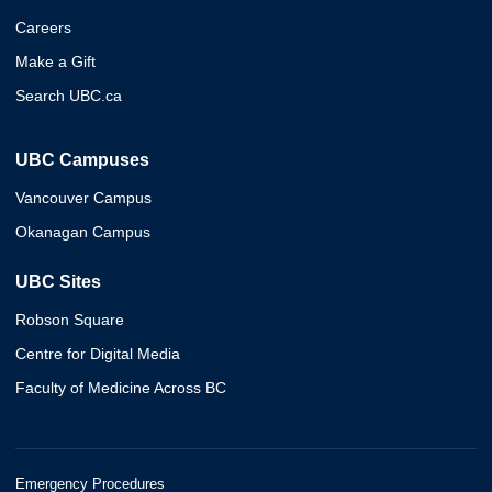
Careers
Make a Gift
Search UBC.ca
UBC Campuses
Vancouver Campus
Okanagan Campus
UBC Sites
Robson Square
Centre for Digital Media
Faculty of Medicine Across BC
Emergency Procedures