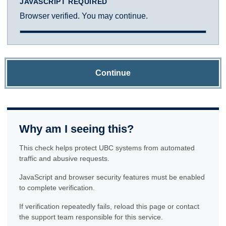
JAVASCRIPT REQUIRED
Browser verified. You may continue.
Continue
Why am I seeing this?
This check helps protect UBC systems from automated
traffic and abusive requests.
JavaScript and browser security features must be enabled
to complete verification.
If verification repeatedly fails, reload this page or contact
the support team responsible for this service.