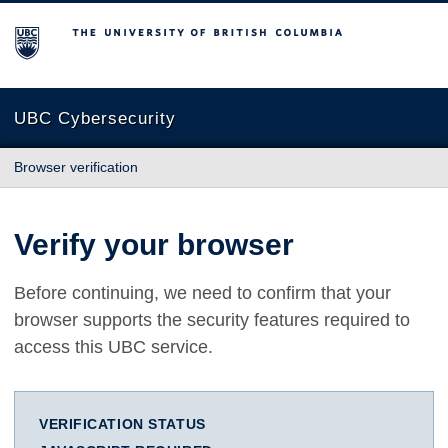
The University of British Columbia
UBC Cybersecurity
Browser verification
Verify your browser
Before continuing, we need to confirm that your
browser supports the security features required to
access this UBC service.
VERIFICATION STATUS