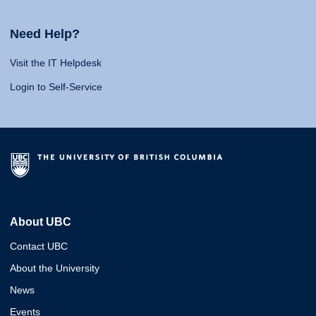
Need Help?
Visit the IT Helpdesk
Login to Self-Service
About UBC
Contact UBC
About the University
News
Events