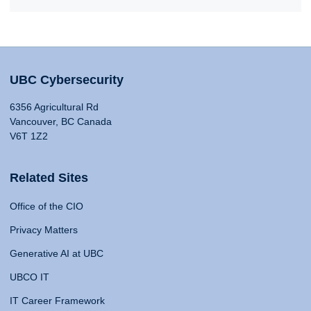
UBC Cybersecurity
6356 Agricultural Rd
Vancouver, BC Canada
V6T 1Z2
Related Sites
Office of the CIO
Privacy Matters
Generative AI at UBC
UBCO IT
IT Career Framework