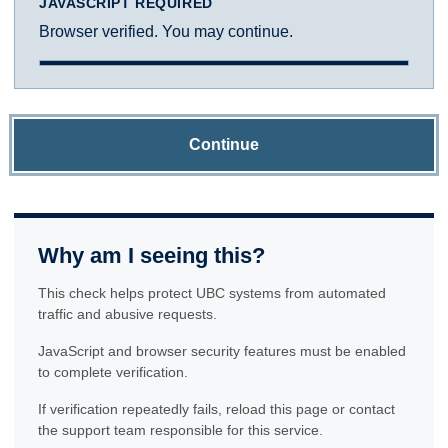
JAVASCRIPT REQUIRED
Browser verified. You may continue.
Continue
Why am I seeing this?
This check helps protect UBC systems from automated
traffic and abusive requests.
JavaScript and browser security features must be enabled
to complete verification.
If verification repeatedly fails, reload this page or contact
the support team responsible for this service.