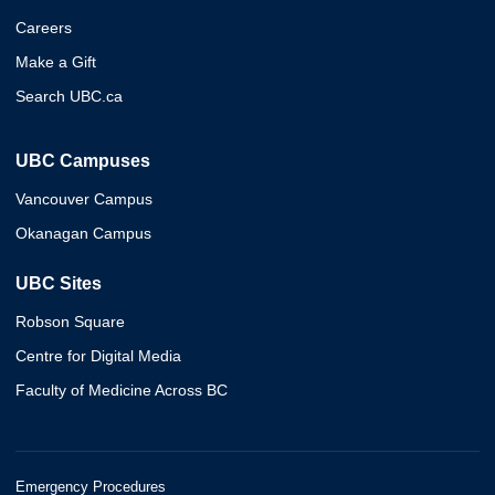
Careers
Make a Gift
Search UBC.ca
UBC Campuses
Vancouver Campus
Okanagan Campus
UBC Sites
Robson Square
Centre for Digital Media
Faculty of Medicine Across BC
Emergency Procedures