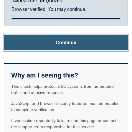
JAVASCRIPT REQUIRED
Browser verified. You may continue.
Continue
Why am I seeing this?
This check helps protect UBC systems from automated
traffic and abusive requests.
JavaScript and browser security features must be enabled
to complete verification.
If verification repeatedly fails, reload this page or contact
the support team responsible for this service.