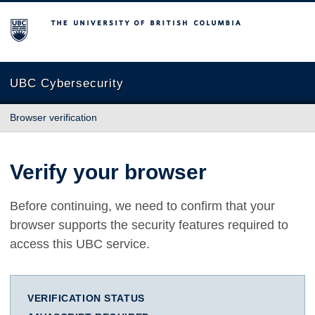
The University of British Columbia
UBC Cybersecurity
Browser verification
Verify your browser
Before continuing, we need to confirm that your
browser supports the security features required to
access this UBC service.
VERIFICATION STATUS