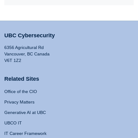
UBC Cybersecurity
6356 Agricultural Rd
Vancouver, BC Canada
V6T 1Z2
Related Sites
Office of the CIO
Privacy Matters
Generative AI at UBC
UBCO IT
IT Career Framework