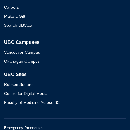
Careers
Make a Gift
Search UBC.ca
UBC Campuses
Vancouver Campus
Okanagan Campus
UBC Sites
Robson Square
Centre for Digital Media
Faculty of Medicine Across BC
Emergency Procedures