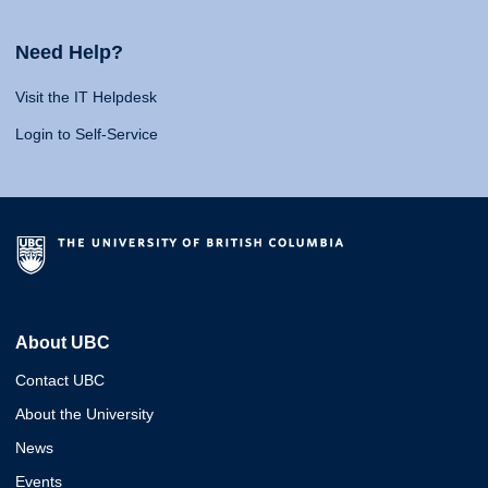
Need Help?
Visit the IT Helpdesk
Login to Self-Service
About UBC
Contact UBC
About the University
News
Events