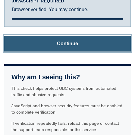
JAVASCRIPT REQUIRED
Browser verified. You may continue.
Continue
Why am I seeing this?
This check helps protect UBC systems from automated
traffic and abusive requests.
JavaScript and browser security features must be enabled
to complete verification.
If verification repeatedly fails, reload this page or contact
the support team responsible for this service.