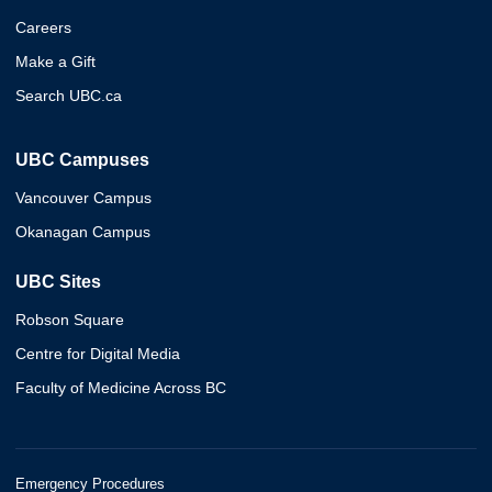
Careers
Make a Gift
Search UBC.ca
UBC Campuses
Vancouver Campus
Okanagan Campus
UBC Sites
Robson Square
Centre for Digital Media
Faculty of Medicine Across BC
Emergency Procedures