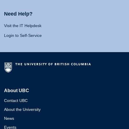
Need Help?
Visit the IT Helpdesk
Login to Self-Service
About UBC
Contact UBC
About the University
News
Events