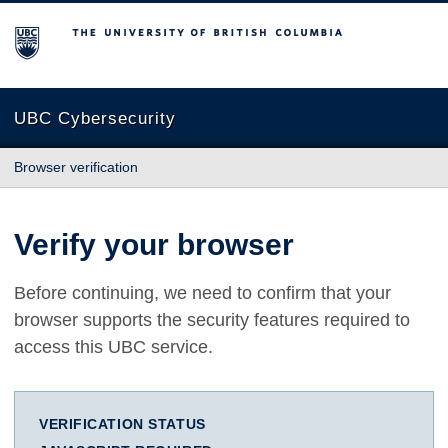
The University of British Columbia
UBC Cybersecurity
Browser verification
Verify your browser
Before continuing, we need to confirm that your
browser supports the security features required to
access this UBC service.
VERIFICATION STATUS