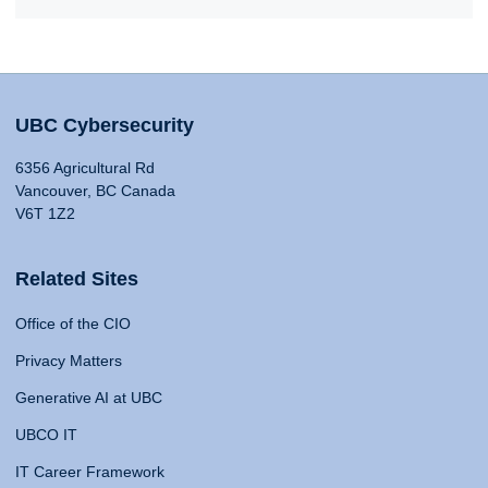
UBC Cybersecurity
6356 Agricultural Rd
Vancouver, BC Canada
V6T 1Z2
Related Sites
Office of the CIO
Privacy Matters
Generative AI at UBC
UBCO IT
IT Career Framework