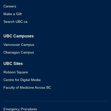
Careers
Make a Gift
Search UBC.ca
UBC Campuses
Vancouver Campus
Okanagan Campus
UBC Sites
Robson Square
Centre for Digital Media
Faculty of Medicine Across BC
Emergency Procedures