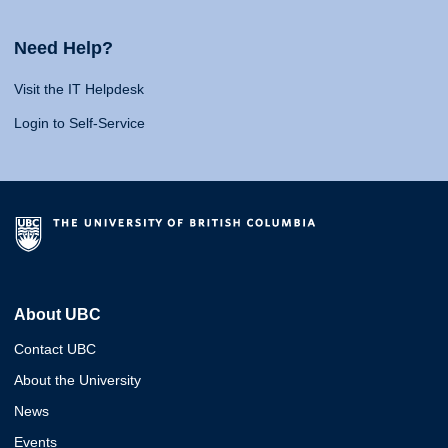
Need Help?
Visit the IT Helpdesk
Login to Self-Service
About UBC
Contact UBC
About the University
News
Events