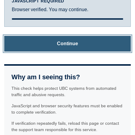
JAVASCRIPT REQUIRED
Browser verified. You may continue.
Continue
Why am I seeing this?
This check helps protect UBC systems from automated
traffic and abusive requests.
JavaScript and browser security features must be enabled
to complete verification.
If verification repeatedly fails, reload this page or contact
the support team responsible for this service.