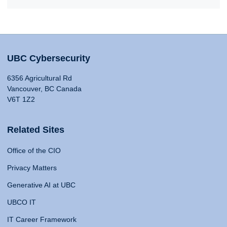
UBC Cybersecurity
6356 Agricultural Rd
Vancouver, BC Canada
V6T 1Z2
Related Sites
Office of the CIO
Privacy Matters
Generative AI at UBC
UBCO IT
IT Career Framework