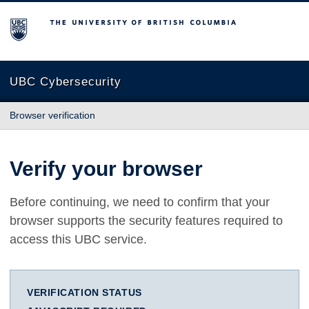
The University of British Columbia
UBC Cybersecurity
Browser verification
Verify your browser
Before continuing, we need to confirm that your
browser supports the security features required to
access this UBC service.
VERIFICATION STATUS