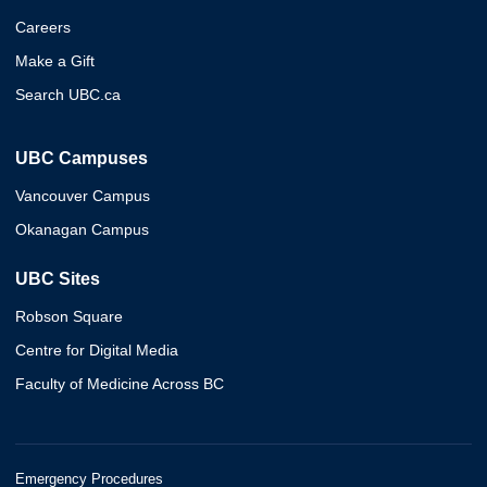
Careers
Make a Gift
Search UBC.ca
UBC Campuses
Vancouver Campus
Okanagan Campus
UBC Sites
Robson Square
Centre for Digital Media
Faculty of Medicine Across BC
Emergency Procedures