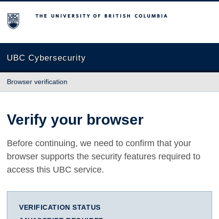
The University of British Columbia
UBC Cybersecurity
Browser verification
Verify your browser
Before continuing, we need to confirm that your
browser supports the security features required to
access this UBC service.
VERIFICATION STATUS