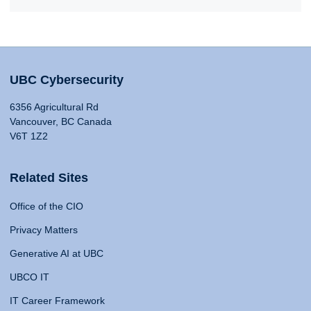
UBC Cybersecurity
6356 Agricultural Rd
Vancouver, BC Canada
V6T 1Z2
Related Sites
Office of the CIO
Privacy Matters
Generative AI at UBC
UBCO IT
IT Career Framework