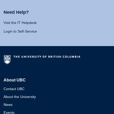
Need Help?
Visit the IT Helpdesk
Login to Self-Service
About UBC
Contact UBC
About the University
News
Events