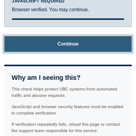
JAVASCRIPT REQUIRED
Browser verified. You may continue.
Continue
Why am I seeing this?
This check helps protect UBC systems from automated
traffic and abusive requests.
JavaScript and browser security features must be enabled
to complete verification.
If verification repeatedly fails, reload this page or contact
the support team responsible for this service.