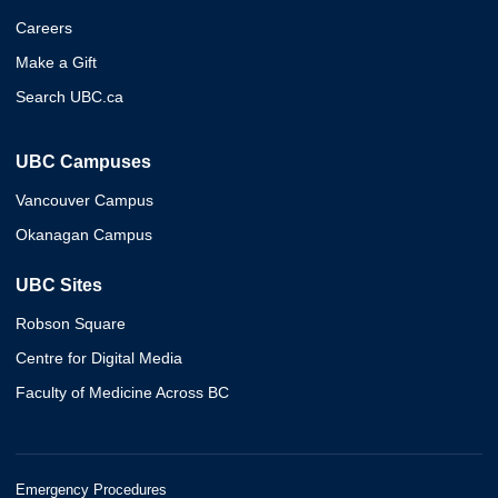
Careers
Make a Gift
Search UBC.ca
UBC Campuses
Vancouver Campus
Okanagan Campus
UBC Sites
Robson Square
Centre for Digital Media
Faculty of Medicine Across BC
Emergency Procedures