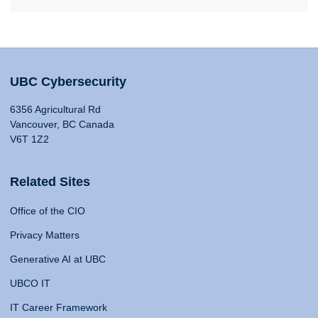
UBC Cybersecurity
6356 Agricultural Rd
Vancouver, BC Canada
V6T 1Z2
Related Sites
Office of the CIO
Privacy Matters
Generative AI at UBC
UBCO IT
IT Career Framework