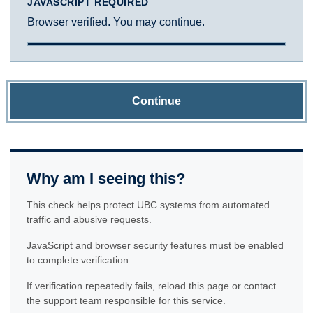
JAVASCRIPT REQUIRED
Browser verified. You may continue.
Continue
Why am I seeing this?
This check helps protect UBC systems from automated
traffic and abusive requests.
JavaScript and browser security features must be enabled
to complete verification.
If verification repeatedly fails, reload this page or contact
the support team responsible for this service.