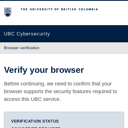
The University of British Columbia
UBC Cybersecurity
Browser verification
Verify your browser
Before continuing, we need to confirm that your
browser supports the security features required to
access this UBC service.
VERIFICATION STATUS