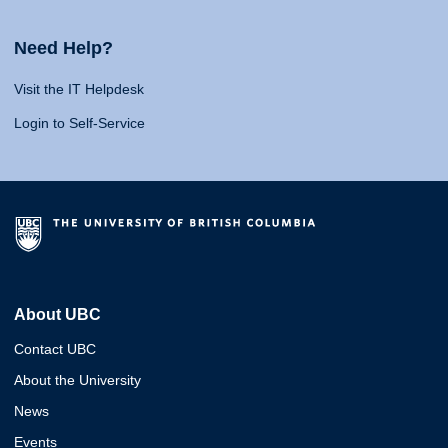
Need Help?
Visit the IT Helpdesk
Login to Self-Service
About UBC
Contact UBC
About the University
News
Events