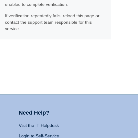
enabled to complete verification.
If verification repeatedly fails, reload this page or
contact the support team responsible for this
service.
Need Help?
Visit the IT Helpdesk
Login to Self-Service