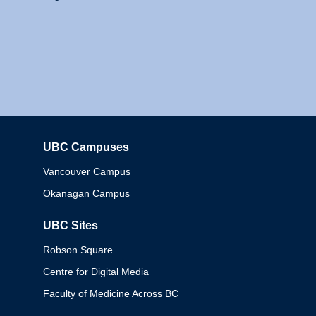
UBC Campuses
Columbia
Vancouver Campus
Okanagan Campus
UBC Sites
Robson Square
Centre for Digital Media
Faculty of Medicine Across BC