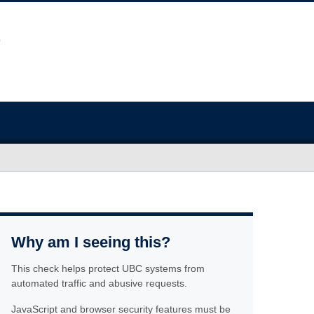
Why am I seeing this?
This check helps protect UBC systems from
automated traffic and abusive requests.
JavaScript and browser security features must be