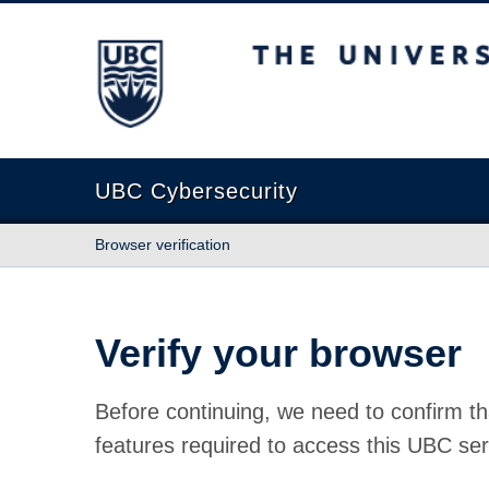
The University of British Columbia
UBC Cybersecurity
Browser verification
Verify your browser
Before continuing, we need to confirm th
features required to access this UBC ser