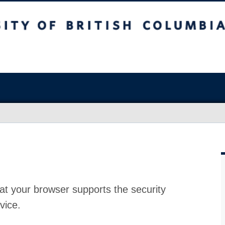
at your browser supports the security
vice.