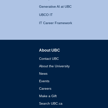
Generative AI at UBC
UBCO IT
IT Career Framework
About UBC
The University of British 
Contact UBC
About the University
News
Events
Careers
Make a Gift
Search UBC.ca