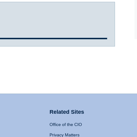
Related Sites
Office of the CIO
Privacy Matters