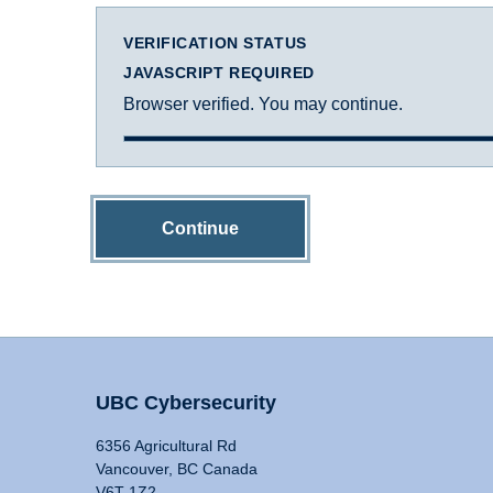
VERIFICATION STATUS
JAVASCRIPT REQUIRED
Browser verified. You may continue.
Continue
UBC Cybersecurity
6356 Agricultural Rd
Vancouver, BC Canada
V6T 1Z2