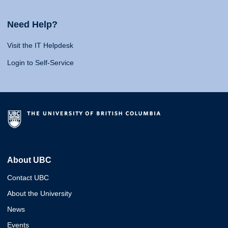
Need Help?
Visit the IT Helpdesk
Login to Self-Service
About UBC
Contact UBC
About the University
News
Events