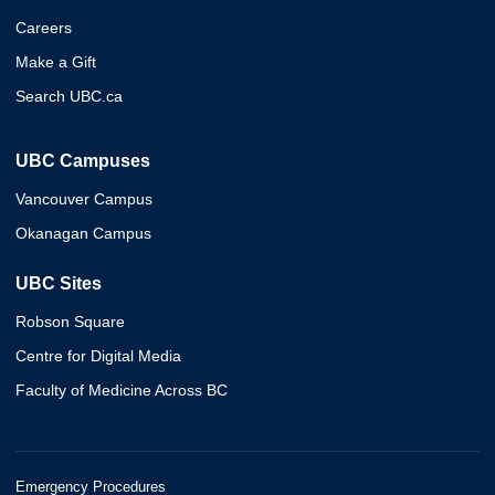
Careers
Make a Gift
Search UBC.ca
UBC Campuses
Vancouver Campus
Okanagan Campus
UBC Sites
Robson Square
Centre for Digital Media
Faculty of Medicine Across BC
Emergency Procedures