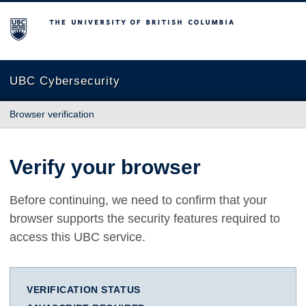
The University of British Columbia
UBC Cybersecurity
Browser verification
Verify your browser
Before continuing, we need to confirm that your
browser supports the security features required to
access this UBC service.
VERIFICATION STATUS