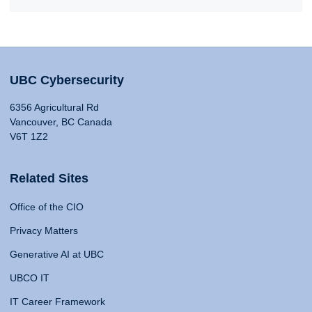
UBC Cybersecurity
6356 Agricultural Rd
Vancouver, BC Canada
V6T 1Z2
Related Sites
Office of the CIO
Privacy Matters
Generative AI at UBC
UBCO IT
IT Career Framework