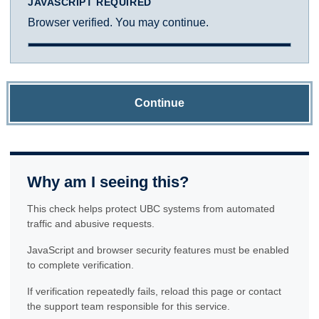
JAVASCRIPT REQUIRED
Browser verified. You may continue.
Continue
Why am I seeing this?
This check helps protect UBC systems from automated
traffic and abusive requests.
JavaScript and browser security features must be enabled
to complete verification.
If verification repeatedly fails, reload this page or contact
the support team responsible for this service.