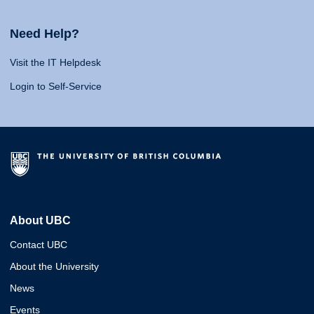
Need Help?
Visit the IT Helpdesk
Login to Self-Service
About UBC
Contact UBC
About the University
News
Events