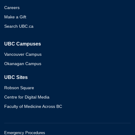
Careers
Make a Gift
Search UBC.ca
UBC Campuses
Vancouver Campus
Okanagan Campus
UBC Sites
Robson Square
Centre for Digital Media
Faculty of Medicine Across BC
Emergency Procedures