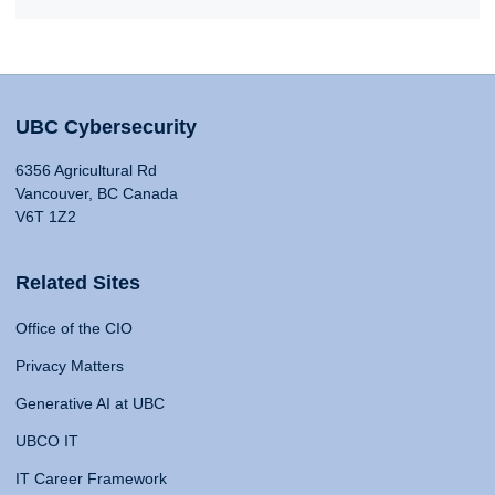
UBC Cybersecurity
6356 Agricultural Rd
Vancouver, BC Canada
V6T 1Z2
Related Sites
Office of the CIO
Privacy Matters
Generative AI at UBC
UBCO IT
IT Career Framework