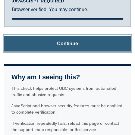
JAVASCRIPT REQUIRED
Browser verified. You may continue.
Continue
Why am I seeing this?
This check helps protect UBC systems from automated
traffic and abusive requests.
JavaScript and browser security features must be enabled
to complete verification.
If verification repeatedly fails, reload this page or contact
the support team responsible for this service.