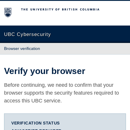
The University of British Columbia
UBC Cybersecurity
Browser verification
Verify your browser
Before continuing, we need to confirm that your
browser supports the security features required to
access this UBC service.
VERIFICATION STATUS