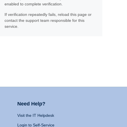
enabled to complete verification.
If verification repeatedly fails, reload this page or
contact the support team responsible for this
service.
Need Help?
Visit the IT Helpdesk
Login to Self-Service