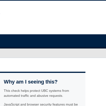
Why am I seeing this?
This check helps protect UBC systems from
automated traffic and abusive requests.
JavaScript and browser security features must be