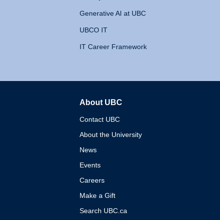
Generative AI at UBC
UBCO IT
IT Career Framework
About UBC
The University of British 
Contact UBC
About the University
News
Events
Careers
Make a Gift
Search UBC.ca