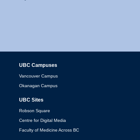
UBC Campuses
Columbia
Vancouver Campus
Okanagan Campus
UBC Sites
Robson Square
Centre for Digital Media
Faculty of Medicine Across BC