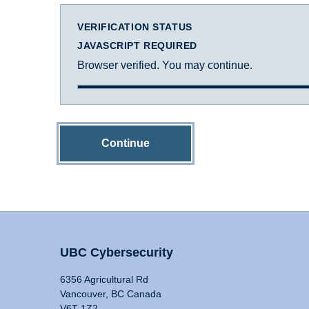
VERIFICATION STATUS
JAVASCRIPT REQUIRED
Browser verified. You may continue.
Continue
UBC Cybersecurity
6356 Agricultural Rd
Vancouver, BC Canada
V6T 1Z2