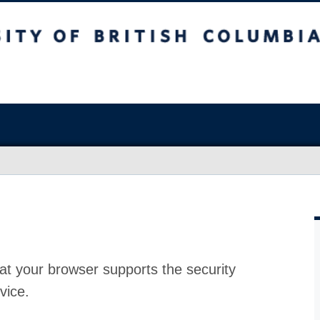
at your browser supports the security
vice.