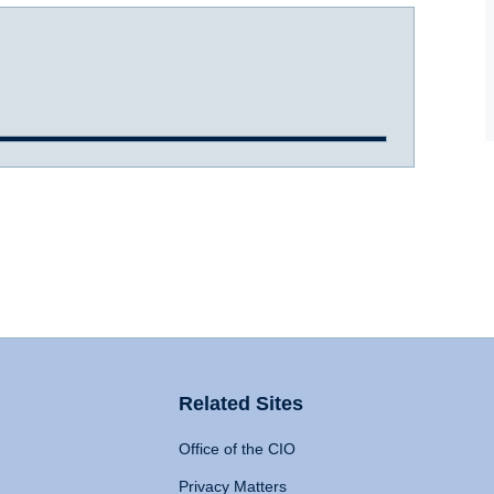
Related Sites
Office of the CIO
Privacy Matters