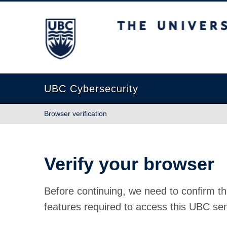
The University of British Columbia
UBC Cybersecurity
Browser verification
Verify your browser
Before continuing, we need to confirm th
features required to access this UBC ser