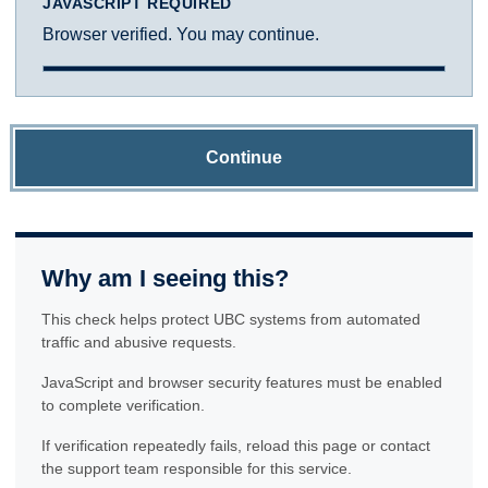
JAVASCRIPT REQUIRED
Browser verified. You may continue.
Continue
Why am I seeing this?
This check helps protect UBC systems from automated
traffic and abusive requests.
JavaScript and browser security features must be enabled
to complete verification.
If verification repeatedly fails, reload this page or contact
the support team responsible for this service.