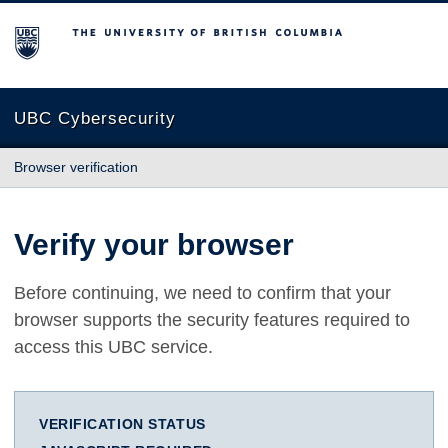
The University of British Columbia
UBC Cybersecurity
Browser verification
Verify your browser
Before continuing, we need to confirm that your
browser supports the security features required to
access this UBC service.
VERIFICATION STATUS