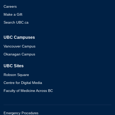
Careers
Make a Gift
Search UBC.ca
UBC Campuses
Vancouver Campus
Okanagan Campus
UBC Sites
Robson Square
Centre for Digital Media
Faculty of Medicine Across BC
Emergency Procedures