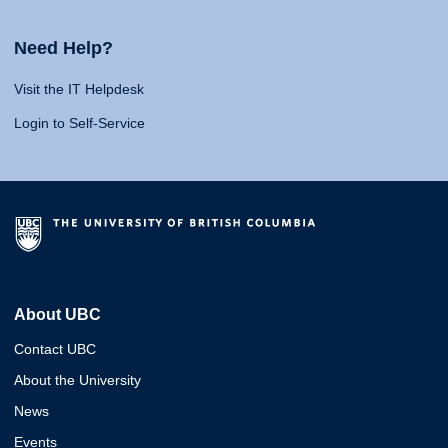
Need Help?
Visit the IT Helpdesk
Login to Self-Service
About UBC
Contact UBC
About the University
News
Events