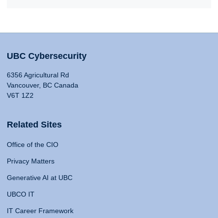
UBC Cybersecurity
6356 Agricultural Rd
Vancouver, BC Canada
V6T 1Z2
Related Sites
Office of the CIO
Privacy Matters
Generative AI at UBC
UBCO IT
IT Career Framework