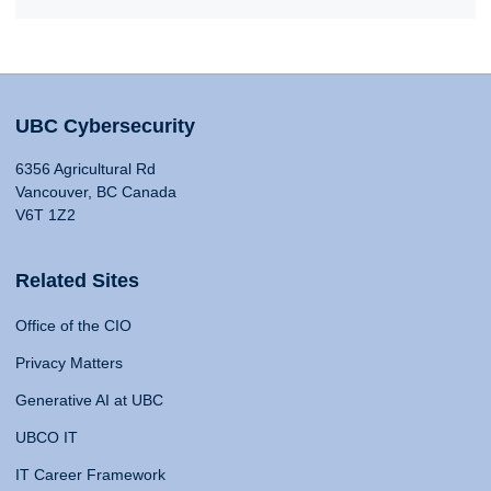
UBC Cybersecurity
6356 Agricultural Rd
Vancouver, BC Canada
V6T 1Z2
Related Sites
Office of the CIO
Privacy Matters
Generative AI at UBC
UBCO IT
IT Career Framework