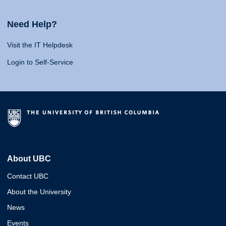
Need Help?
Visit the IT Helpdesk
Login to Self-Service
About UBC
Contact UBC
About the University
News
Events