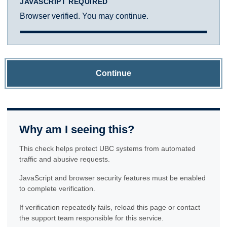
JAVASCRIPT REQUIRED
Browser verified. You may continue.
Continue
Why am I seeing this?
This check helps protect UBC systems from automated
traffic and abusive requests.
JavaScript and browser security features must be enabled
to complete verification.
If verification repeatedly fails, reload this page or contact
the support team responsible for this service.