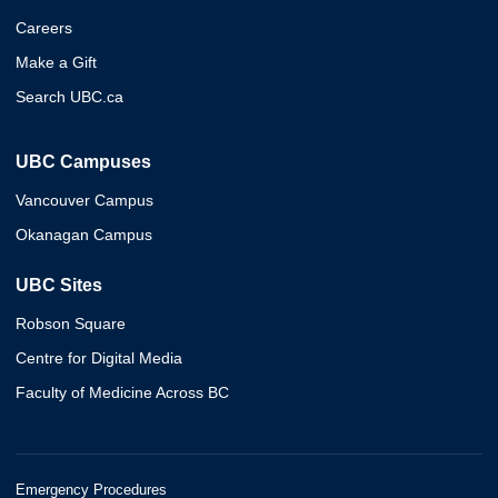
Careers
Make a Gift
Search UBC.ca
UBC Campuses
Vancouver Campus
Okanagan Campus
UBC Sites
Robson Square
Centre for Digital Media
Faculty of Medicine Across BC
Emergency Procedures