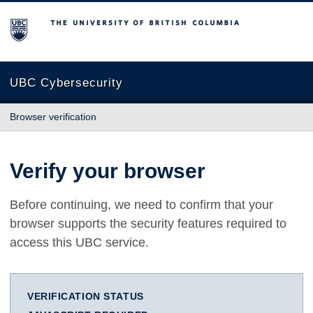
The University of British Columbia
UBC Cybersecurity
Browser verification
Verify your browser
Before continuing, we need to confirm that your
browser supports the security features required to
access this UBC service.
VERIFICATION STATUS