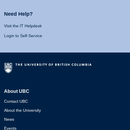
Need Help?
Visit the IT Helpdesk
Login to Self-Service
About UBC
Contact UBC
About the University
News
Events