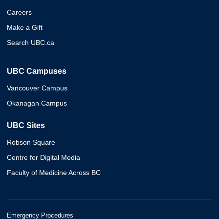
Careers
Make a Gift
Search UBC.ca
UBC Campuses
Vancouver Campus
Okanagan Campus
UBC Sites
Robson Square
Centre for Digital Media
Faculty of Medicine Across BC
Emergency Procedures