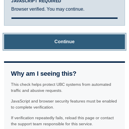
JAVASCRIPT REQUIRED
Browser verified. You may continue.
Continue
Why am I seeing this?
This check helps protect UBC systems from automated
traffic and abusive requests.
JavaScript and browser security features must be enabled
to complete verification.
If verification repeatedly fails, reload this page or contact
the support team responsible for this service.