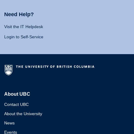
Need Help?
Visit the IT Helpdesk
Login to Self-Service
About UBC
Contact UBC
About the University
News
Events