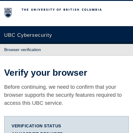
The University of British Columbia
UBC Cybersecurity
Browser verification
Verify your browser
Before continuing, we need to confirm that your
browser supports the security features required to
access this UBC service.
VERIFICATION STATUS