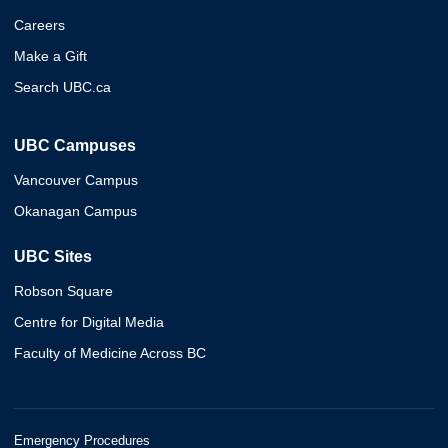
Careers
Make a Gift
Search UBC.ca
UBC Campuses
Vancouver Campus
Okanagan Campus
UBC Sites
Robson Square
Centre for Digital Media
Faculty of Medicine Across BC
Emergency Procedures