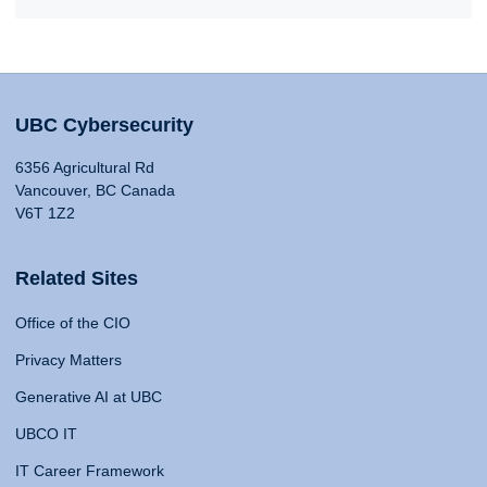
UBC Cybersecurity
6356 Agricultural Rd
Vancouver, BC Canada
V6T 1Z2
Related Sites
Office of the CIO
Privacy Matters
Generative AI at UBC
UBCO IT
IT Career Framework