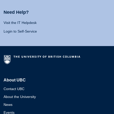
Need Help?
Visit the IT Helpdesk
Login to Self-Service
About UBC
Contact UBC
About the University
News
Events