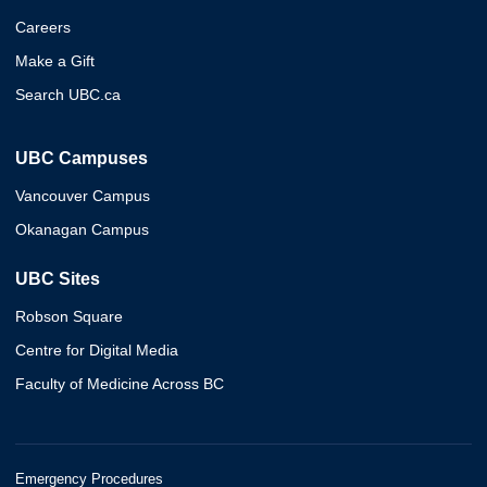
Careers
Make a Gift
Search UBC.ca
UBC Campuses
Vancouver Campus
Okanagan Campus
UBC Sites
Robson Square
Centre for Digital Media
Faculty of Medicine Across BC
Emergency Procedures