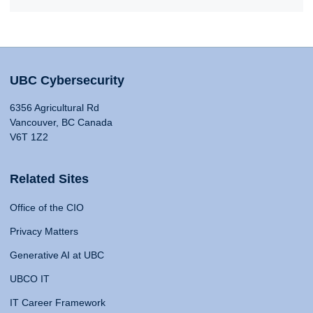
UBC Cybersecurity
6356 Agricultural Rd
Vancouver, BC Canada
V6T 1Z2
Related Sites
Office of the CIO
Privacy Matters
Generative AI at UBC
UBCO IT
IT Career Framework