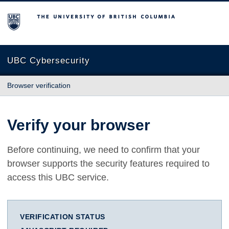
The University of British Columbia
UBC Cybersecurity
Browser verification
Verify your browser
Before continuing, we need to confirm that your
browser supports the security features required to
access this UBC service.
VERIFICATION STATUS