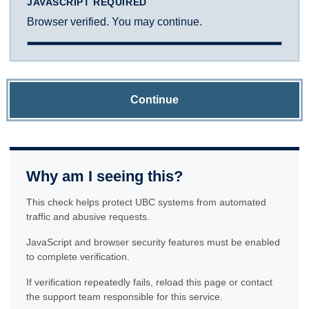
JAVASCRIPT REQUIRED
Browser verified. You may continue.
Continue
Why am I seeing this?
This check helps protect UBC systems from automated
traffic and abusive requests.
JavaScript and browser security features must be enabled
to complete verification.
If verification repeatedly fails, reload this page or contact
the support team responsible for this service.