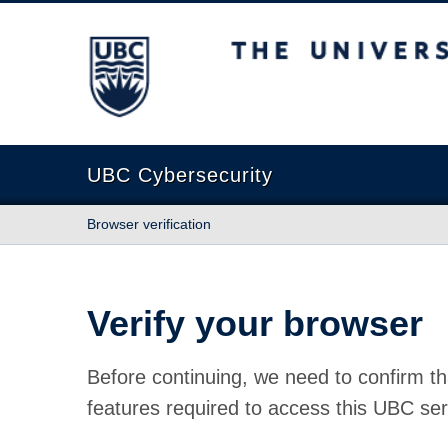
The University of British Columbia
UBC Cybersecurity
Browser verification
Verify your browser
Before continuing, we need to confirm th
features required to access this UBC ser