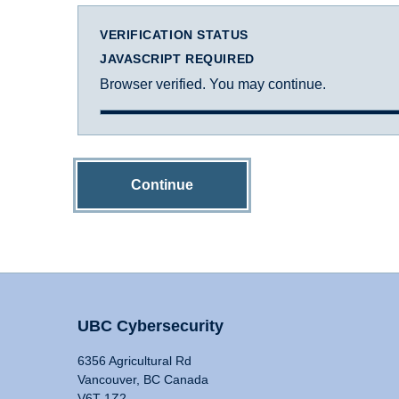
VERIFICATION STATUS
JAVASCRIPT REQUIRED
Browser verified. You may continue.
Continue
UBC Cybersecurity
6356 Agricultural Rd
Vancouver, BC Canada
V6T 1Z2