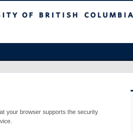
at your browser supports the security
vice.