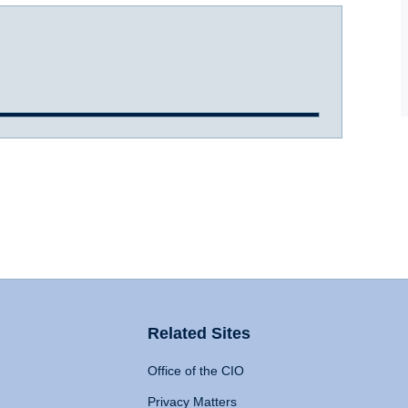
Related Sites
Office of the CIO
Privacy Matters