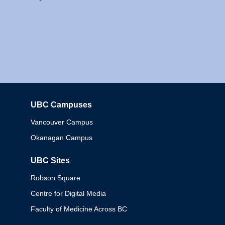
UBC Campuses
Columbia
Vancouver Campus
Okanagan Campus
UBC Sites
Robson Square
Centre for Digital Media
Faculty of Medicine Across BC