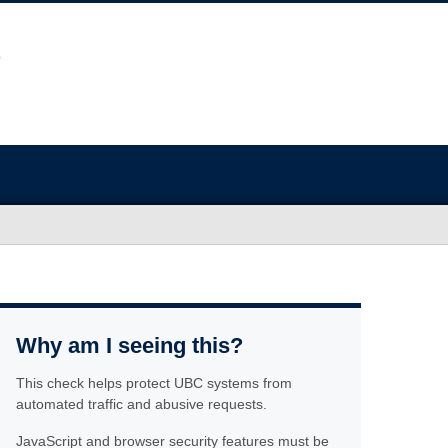
Why am I seeing this?
This check helps protect UBC systems from
automated traffic and abusive requests.
JavaScript and browser security features must be