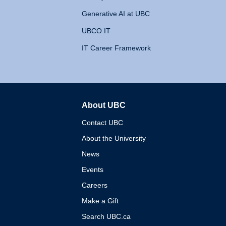
Generative AI at UBC
UBCO IT
IT Career Framework
About UBC
The University of British 
Contact UBC
About the University
News
Events
Careers
Make a Gift
Search UBC.ca