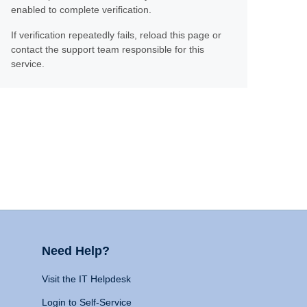
enabled to complete verification.
If verification repeatedly fails, reload this page or
contact the support team responsible for this
service.
Need Help?
Visit the IT Helpdesk
Login to Self-Service