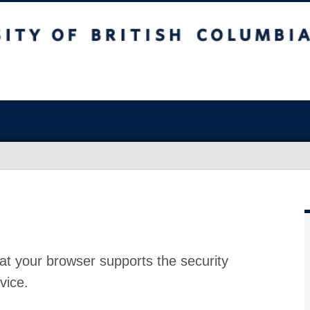
at your browser supports the security
vice.