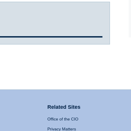
Related Sites
Office of the CIO
Privacy Matters