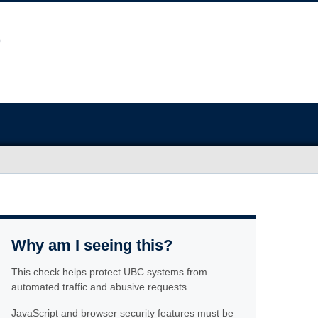
Why am I seeing this?
This check helps protect UBC systems from
automated traffic and abusive requests.
JavaScript and browser security features must be