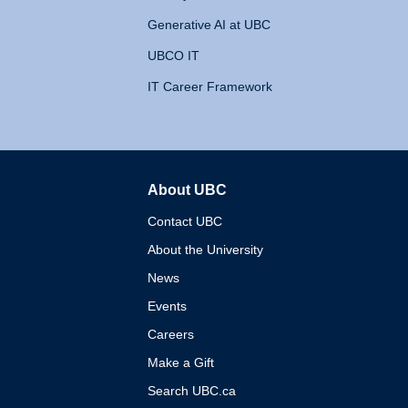
Generative AI at UBC
UBCO IT
IT Career Framework
About UBC
The University of British 
Contact UBC
About the University
News
Events
Careers
Make a Gift
Search UBC.ca