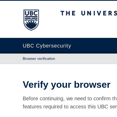
The University of British Columbia
UBC Cybersecurity
Browser verification
Verify your browser
Before continuing, we need to confirm th
features required to access this UBC ser