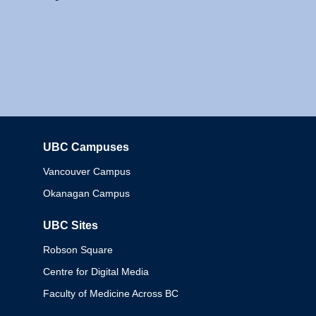
UBC Campuses
Columbia
Vancouver Campus
Okanagan Campus
UBC Sites
Robson Square
Centre for Digital Media
Faculty of Medicine Across BC