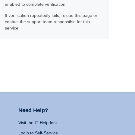
enabled to complete verification.
If verification repeatedly fails, reload this page or
contact the support team responsible for this
service.
Need Help?
Visit the IT Helpdesk
Login to Self-Service