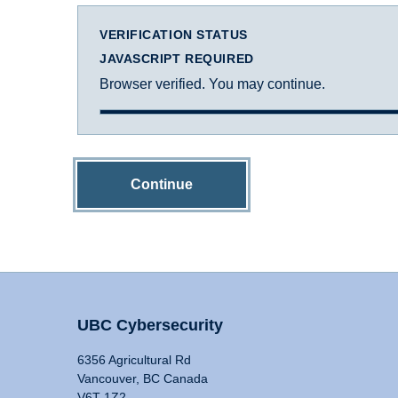
VERIFICATION STATUS
JAVASCRIPT REQUIRED
Browser verified. You may continue.
Continue
UBC Cybersecurity
6356 Agricultural Rd
Vancouver, BC Canada
V6T 1Z2