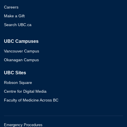
Careers
Make a Gift
Search UBC.ca
UBC Campuses
Vancouver Campus
Okanagan Campus
UBC Sites
Robson Square
Centre for Digital Media
Faculty of Medicine Across BC
Emergency Procedures