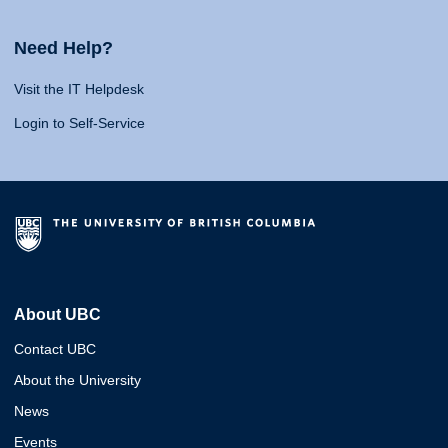
Need Help?
Visit the IT Helpdesk
Login to Self-Service
About UBC
Contact UBC
About the University
News
Events