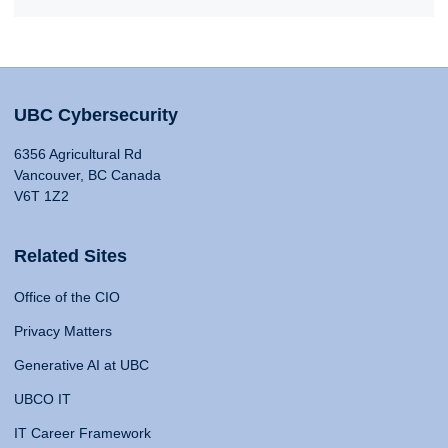
UBC Cybersecurity
6356 Agricultural Rd
Vancouver, BC Canada
V6T 1Z2
Related Sites
Office of the CIO
Privacy Matters
Generative AI at UBC
UBCO IT
IT Career Framework