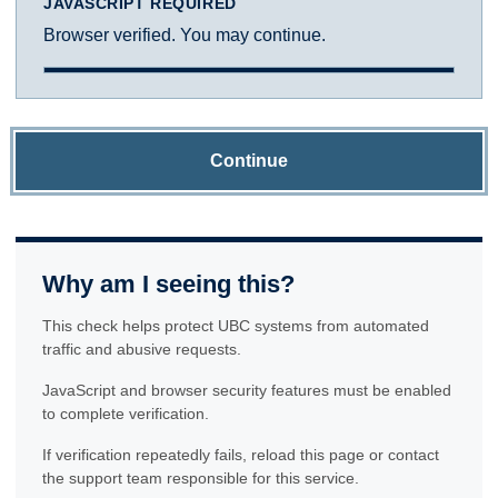
JAVASCRIPT REQUIRED
Browser verified. You may continue.
Continue
Why am I seeing this?
This check helps protect UBC systems from automated
traffic and abusive requests.
JavaScript and browser security features must be enabled
to complete verification.
If verification repeatedly fails, reload this page or contact
the support team responsible for this service.