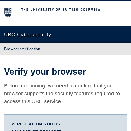
The University of British Columbia
UBC Cybersecurity
Browser verification
Verify your browser
Before continuing, we need to confirm that your
browser supports the security features required to
access this UBC service.
VERIFICATION STATUS