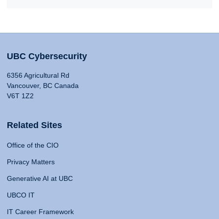
UBC Cybersecurity
6356 Agricultural Rd
Vancouver, BC Canada
V6T 1Z2
Related Sites
Office of the CIO
Privacy Matters
Generative AI at UBC
UBCO IT
IT Career Framework