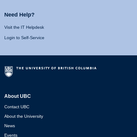
Need Help?
Visit the IT Helpdesk
Login to Self-Service
About UBC
Contact UBC
About the University
News
Events