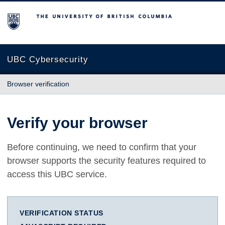
The University of British Columbia
UBC Cybersecurity
Browser verification
Verify your browser
Before continuing, we need to confirm that your
browser supports the security features required to
access this UBC service.
VERIFICATION STATUS