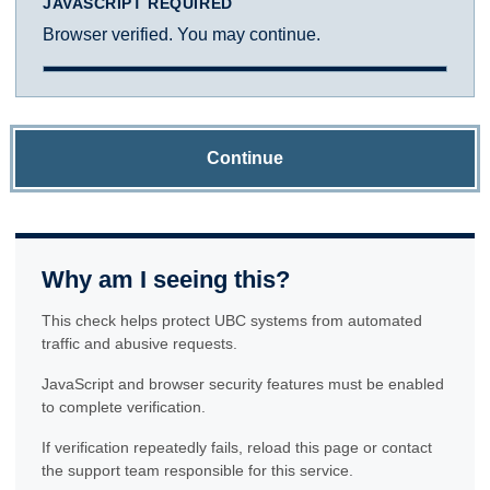
JAVASCRIPT REQUIRED
Browser verified. You may continue.
Continue
Why am I seeing this?
This check helps protect UBC systems from automated
traffic and abusive requests.
JavaScript and browser security features must be enabled
to complete verification.
If verification repeatedly fails, reload this page or contact
the support team responsible for this service.