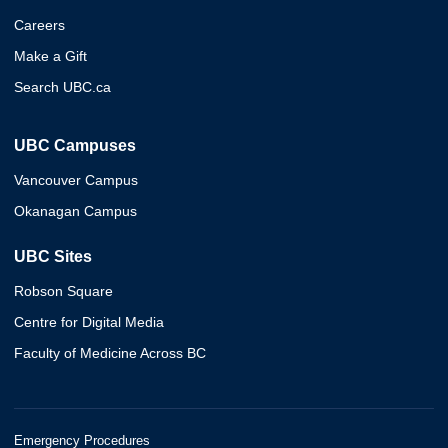
Careers
Make a Gift
Search UBC.ca
UBC Campuses
Vancouver Campus
Okanagan Campus
UBC Sites
Robson Square
Centre for Digital Media
Faculty of Medicine Across BC
Emergency Procedures