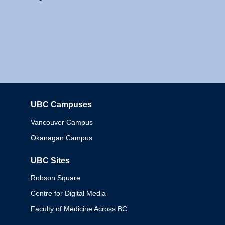
UBC Campuses
Columbia
Vancouver Campus
Okanagan Campus
UBC Sites
Robson Square
Centre for Digital Media
Faculty of Medicine Across BC