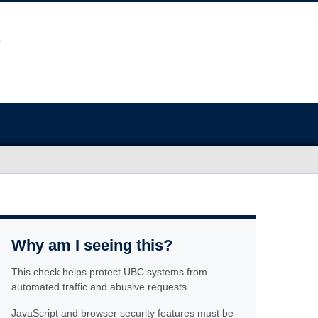
Why am I seeing this?
This check helps protect UBC systems from
automated traffic and abusive requests.
JavaScript and browser security features must be