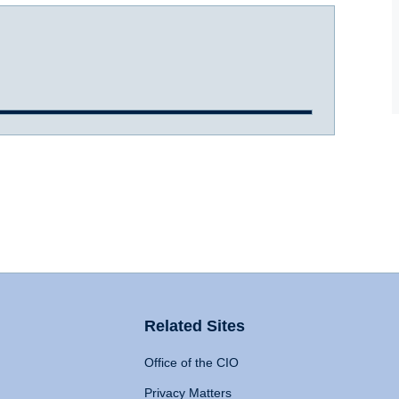
Related Sites
Office of the CIO
Privacy Matters