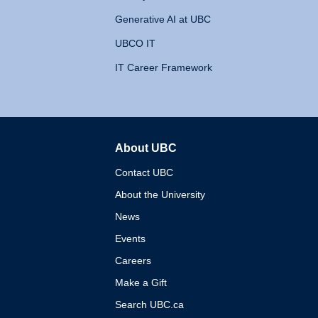
Generative AI at UBC
UBCO IT
IT Career Framework
About UBC
The University of British 
Contact UBC
About the University
News
Events
Careers
Make a Gift
Search UBC.ca