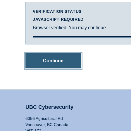
VERIFICATION STATUS
JAVASCRIPT REQUIRED
Browser verified. You may continue.
Continue
UBC Cybersecurity
6356 Agricultural Rd
Vancouver, BC Canada
V6T 1Z2