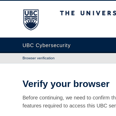
The University of British Columbia
UBC Cybersecurity
Browser verification
Verify your browser
Before continuing, we need to confirm th
features required to access this UBC ser