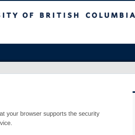
at your browser supports the security
vice.