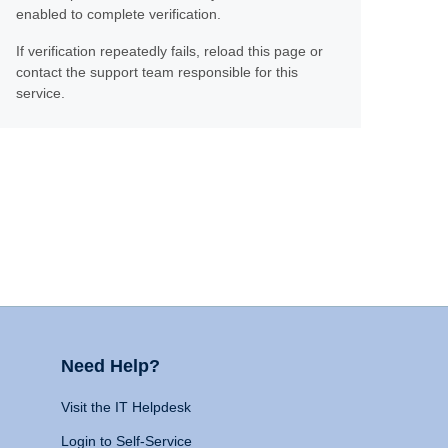
enabled to complete verification.
If verification repeatedly fails, reload this page or
contact the support team responsible for this
service.
Need Help?
Visit the IT Helpdesk
Login to Self-Service