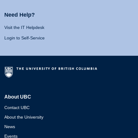
Need Help?
Visit the IT Helpdesk
Login to Self-Service
About UBC
Contact UBC
About the University
News
Events