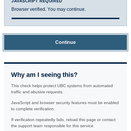
JAVASCRIPT REQUIRED
Browser verified. You may continue.
Continue
Why am I seeing this?
This check helps protect UBC systems from automated
traffic and abusive requests.
JavaScript and browser security features must be enabled
to complete verification.
If verification repeatedly fails, reload this page or contact
the support team responsible for this service.