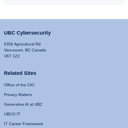
UBC Cybersecurity
6356 Agricultural Rd
Vancouver, BC Canada
V6T 1Z2
Related Sites
Office of the CIO
Privacy Matters
Generative AI at UBC
UBCO IT
IT Career Framework