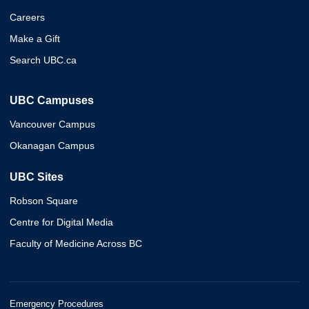
Careers
Make a Gift
Search UBC.ca
UBC Campuses
Vancouver Campus
Okanagan Campus
UBC Sites
Robson Square
Centre for Digital Media
Faculty of Medicine Across BC
Emergency Procedures