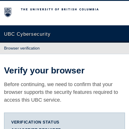
The University of British Columbia
UBC Cybersecurity
Browser verification
Verify your browser
Before continuing, we need to confirm that your
browser supports the security features required to
access this UBC service.
VERIFICATION STATUS