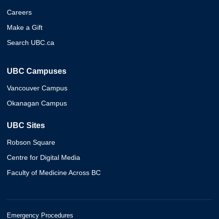
Careers
Make a Gift
Search UBC.ca
UBC Campuses
Vancouver Campus
Okanagan Campus
UBC Sites
Robson Square
Centre for Digital Media
Faculty of Medicine Across BC
Emergency Procedures