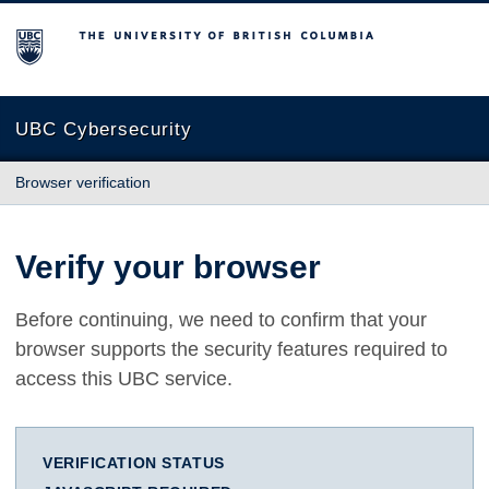
The University of British Columbia
UBC Cybersecurity
Browser verification
Verify your browser
Before continuing, we need to confirm that your
browser supports the security features required to
access this UBC service.
VERIFICATION STATUS