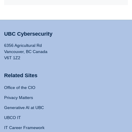
UBC Cybersecurity
6356 Agricultural Rd
Vancouver, BC Canada
V6T 1Z2
Related Sites
Office of the CIO
Privacy Matters
Generative AI at UBC
UBCO IT
IT Career Framework