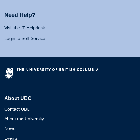
Need Help?
Visit the IT Helpdesk
Login to Self-Service
About UBC
Contact UBC
About the University
News
Events