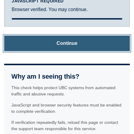
JAVASCRIPT REQUIRED
Browser verified. You may continue.
Continue
Why am I seeing this?
This check helps protect UBC systems from automated
traffic and abusive requests.
JavaScript and browser security features must be enabled
to complete verification.
If verification repeatedly fails, reload this page or contact
the support team responsible for this service.