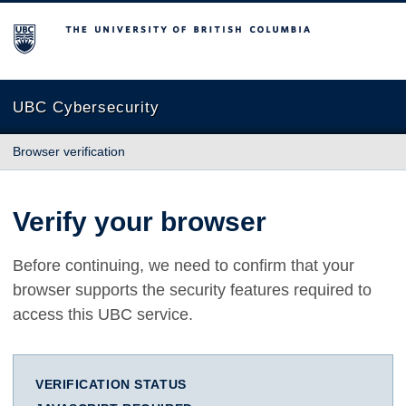
The University of British Columbia
UBC Cybersecurity
Browser verification
Verify your browser
Before continuing, we need to confirm that your
browser supports the security features required to
access this UBC service.
VERIFICATION STATUS