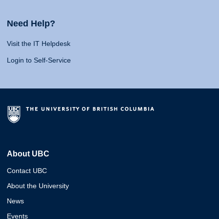
Need Help?
Visit the IT Helpdesk
Login to Self-Service
About UBC
Contact UBC
About the University
News
Events