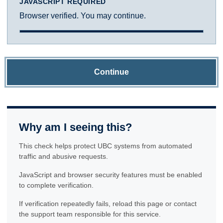
JAVASCRIPT REQUIRED
Browser verified. You may continue.
Continue
Why am I seeing this?
This check helps protect UBC systems from automated
traffic and abusive requests.
JavaScript and browser security features must be enabled
to complete verification.
If verification repeatedly fails, reload this page or contact
the support team responsible for this service.