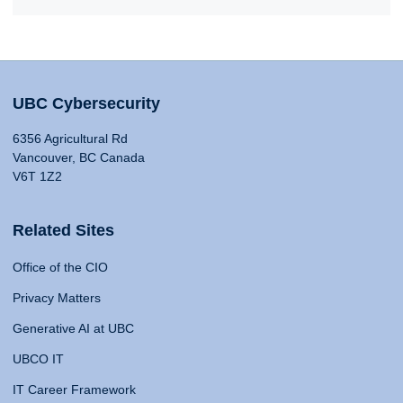
UBC Cybersecurity
6356 Agricultural Rd
Vancouver, BC Canada
V6T 1Z2
Related Sites
Office of the CIO
Privacy Matters
Generative AI at UBC
UBCO IT
IT Career Framework