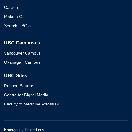
Careers
Make a Gift
Search UBC.ca
UBC Campuses
Vancouver Campus
Okanagan Campus
UBC Sites
Robson Square
Centre for Digital Media
Faculty of Medicine Across BC
Emergency Procedures