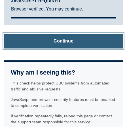
JAVASCRIPT REQUIRED
Browser verified. You may continue.
Continue
Why am I seeing this?
This check helps protect UBC systems from automated
traffic and abusive requests.
JavaScript and browser security features must be enabled
to complete verification.
If verification repeatedly fails, reload this page or contact
the support team responsible for this service.