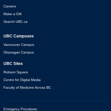
Careers
Make a Gift
Search UBC.ca
UBC Campuses
Vancouver Campus
Okanagan Campus
UBC Sites
Robson Square
Centre for Digital Media
Faculty of Medicine Across BC
Emergency Procedures