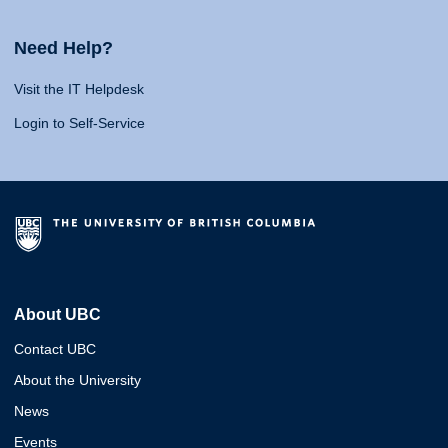
Need Help?
Visit the IT Helpdesk
Login to Self-Service
About UBC
Contact UBC
About the University
News
Events