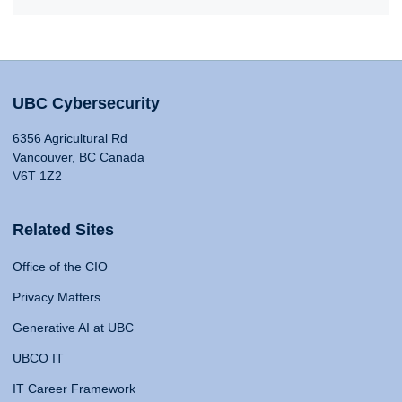
UBC Cybersecurity
6356 Agricultural Rd
Vancouver, BC Canada
V6T 1Z2
Related Sites
Office of the CIO
Privacy Matters
Generative AI at UBC
UBCO IT
IT Career Framework