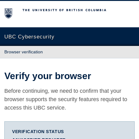
The University of British Columbia
UBC Cybersecurity
Browser verification
Verify your browser
Before continuing, we need to confirm that your
browser supports the security features required to
access this UBC service.
VERIFICATION STATUS