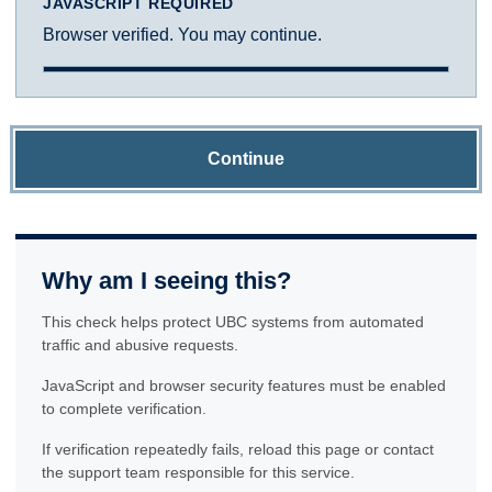
JAVASCRIPT REQUIRED
Browser verified. You may continue.
Continue
Why am I seeing this?
This check helps protect UBC systems from automated
traffic and abusive requests.
JavaScript and browser security features must be enabled
to complete verification.
If verification repeatedly fails, reload this page or contact
the support team responsible for this service.