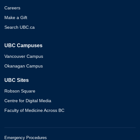
Careers
Make a Gift
Search UBC.ca
UBC Campuses
Vancouver Campus
Okanagan Campus
UBC Sites
Robson Square
Centre for Digital Media
Faculty of Medicine Across BC
Emergency Procedures