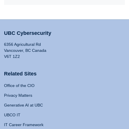
UBC Cybersecurity
6356 Agricultural Rd
Vancouver, BC Canada
V6T 1Z2
Related Sites
Office of the CIO
Privacy Matters
Generative AI at UBC
UBCO IT
IT Career Framework