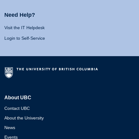
Need Help?
Visit the IT Helpdesk
Login to Self-Service
About UBC
Contact UBC
About the University
News
Events