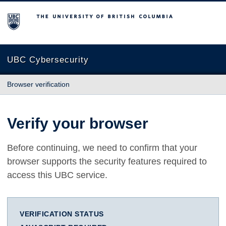
The University of British Columbia
UBC Cybersecurity
Browser verification
Verify your browser
Before continuing, we need to confirm that your
browser supports the security features required to
access this UBC service.
VERIFICATION STATUS