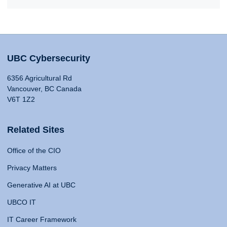
UBC Cybersecurity
6356 Agricultural Rd
Vancouver, BC Canada
V6T 1Z2
Related Sites
Office of the CIO
Privacy Matters
Generative AI at UBC
UBCO IT
IT Career Framework