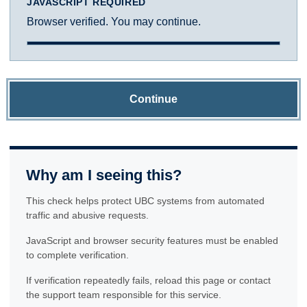
JAVASCRIPT REQUIRED
Browser verified. You may continue.
Continue
Why am I seeing this?
This check helps protect UBC systems from automated
traffic and abusive requests.
JavaScript and browser security features must be enabled
to complete verification.
If verification repeatedly fails, reload this page or contact
the support team responsible for this service.