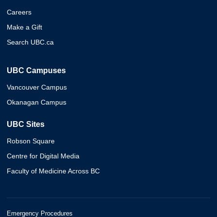
Careers
Make a Gift
Search UBC.ca
UBC Campuses
Vancouver Campus
Okanagan Campus
UBC Sites
Robson Square
Centre for Digital Media
Faculty of Medicine Across BC
Emergency Procedures