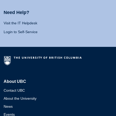
Need Help?
Visit the IT Helpdesk
Login to Self-Service
About UBC
Contact UBC
About the University
News
Events