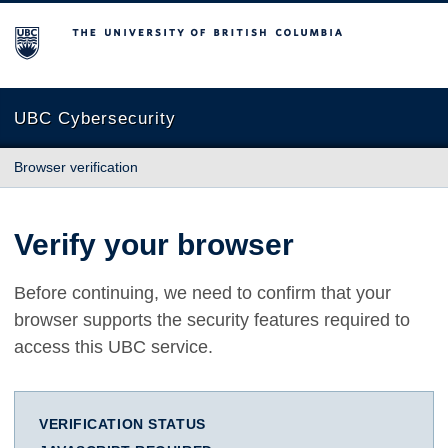
The University of British Columbia
UBC Cybersecurity
Browser verification
Verify your browser
Before continuing, we need to confirm that your
browser supports the security features required to
access this UBC service.
VERIFICATION STATUS