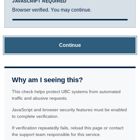
JAVASCRIPT REQUIRED
Browser verified. You may continue.
Continue
Why am I seeing this?
This check helps protect UBC systems from automated
traffic and abusive requests.
JavaScript and browser security features must be enabled
to complete verification.
If verification repeatedly fails, reload this page or contact
the support team responsible for this service.