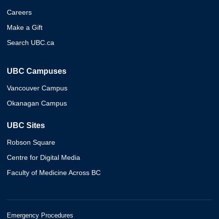
Careers
Make a Gift
Search UBC.ca
UBC Campuses
Vancouver Campus
Okanagan Campus
UBC Sites
Robson Square
Centre for Digital Media
Faculty of Medicine Across BC
Emergency Procedures