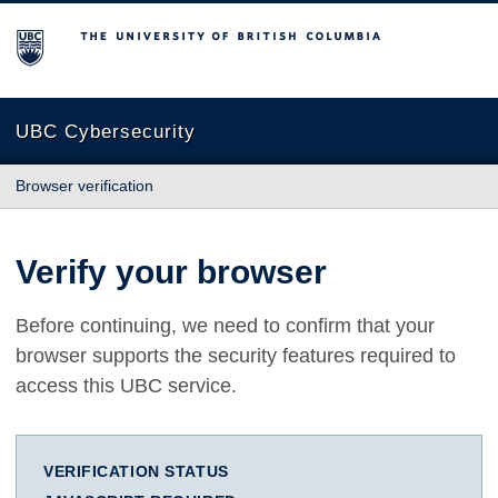
The University of British Columbia
UBC Cybersecurity
Browser verification
Verify your browser
Before continuing, we need to confirm that your
browser supports the security features required to
access this UBC service.
VERIFICATION STATUS