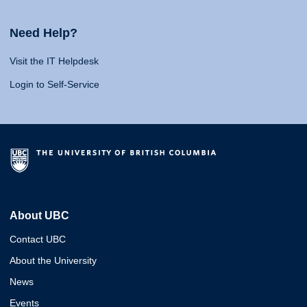
Need Help?
Visit the IT Helpdesk
Login to Self-Service
About UBC
Contact UBC
About the University
News
Events