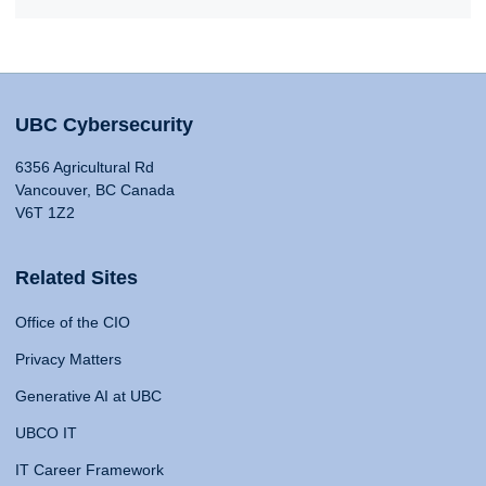
UBC Cybersecurity
6356 Agricultural Rd
Vancouver, BC Canada
V6T 1Z2
Related Sites
Office of the CIO
Privacy Matters
Generative AI at UBC
UBCO IT
IT Career Framework