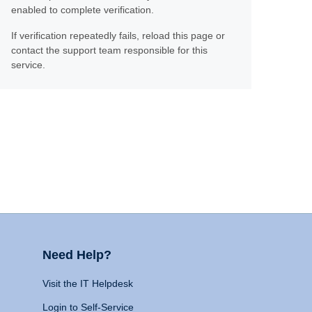
enabled to complete verification.
If verification repeatedly fails, reload this page or
contact the support team responsible for this
service.
Need Help?
Visit the IT Helpdesk
Login to Self-Service