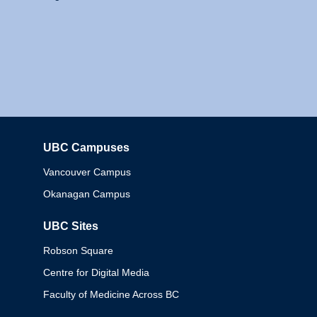
UBC Campuses
Columbia
Vancouver Campus
Okanagan Campus
UBC Sites
Robson Square
Centre for Digital Media
Faculty of Medicine Across BC