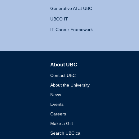
Generative AI at UBC
UBCO IT
IT Career Framework
About UBC
The University of British 
Contact UBC
About the University
News
Events
Careers
Make a Gift
Search UBC.ca