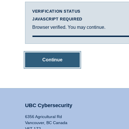
VERIFICATION STATUS
JAVASCRIPT REQUIRED
Browser verified. You may continue.
Continue
UBC Cybersecurity
6356 Agricultural Rd
Vancouver, BC Canada
V6T 1Z2