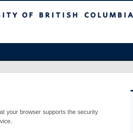
at your browser supports the security
vice.