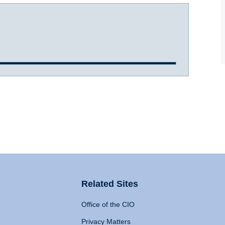
Related Sites
Office of the CIO
Privacy Matters