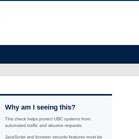
Why am I seeing this?
This check helps protect UBC systems from
automated traffic and abusive requests.
JavaScript and browser security features must be