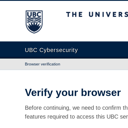
The University of British Columbia
UBC Cybersecurity
Browser verification
Verify your browser
Before continuing, we need to confirm th
features required to access this UBC ser