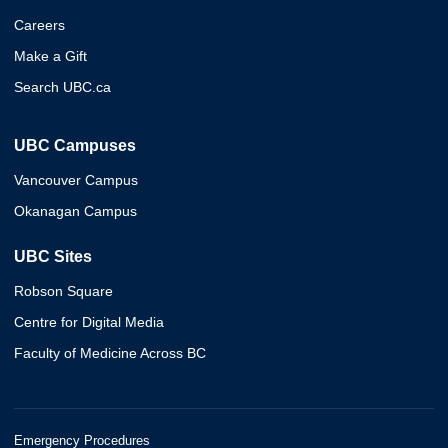
Careers
Make a Gift
Search UBC.ca
UBC Campuses
Vancouver Campus
Okanagan Campus
UBC Sites
Robson Square
Centre for Digital Media
Faculty of Medicine Across BC
Emergency Procedures