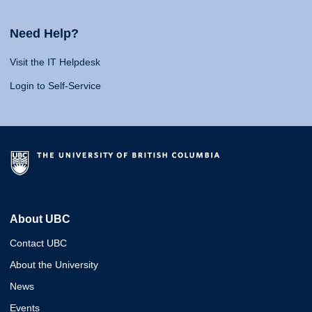
Need Help?
Visit the IT Helpdesk
Login to Self-Service
About UBC
Contact UBC
About the University
News
Events