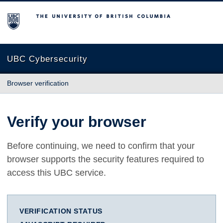
The University of British Columbia
UBC Cybersecurity
Browser verification
Verify your browser
Before continuing, we need to confirm that your
browser supports the security features required to
access this UBC service.
VERIFICATION STATUS