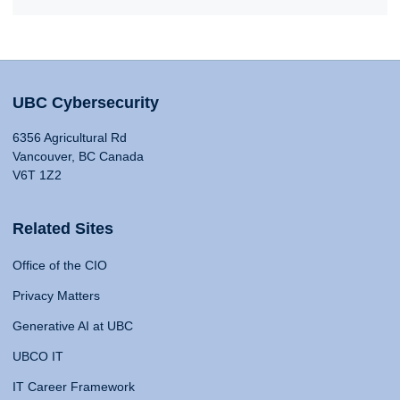
UBC Cybersecurity
6356 Agricultural Rd
Vancouver, BC Canada
V6T 1Z2
Related Sites
Office of the CIO
Privacy Matters
Generative AI at UBC
UBCO IT
IT Career Framework