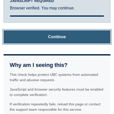
JAVASCRIPT REQUIRED
Browser verified. You may continue.
Continue
Why am I seeing this?
This check helps protect UBC systems from automated
traffic and abusive requests.
JavaScript and browser security features must be enabled
to complete verification.
If verification repeatedly fails, reload this page or contact
the support team responsible for this service.