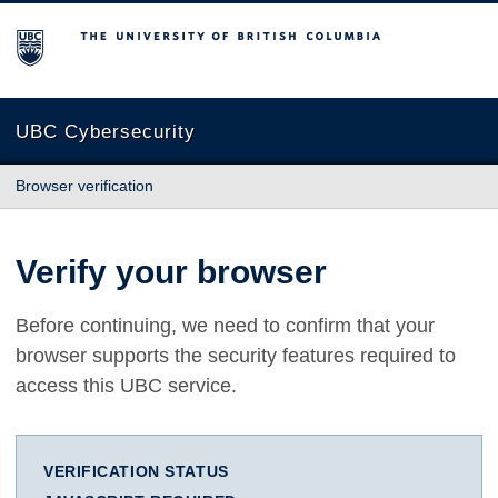
The University of British Columbia
UBC Cybersecurity
Browser verification
Verify your browser
Before continuing, we need to confirm that your
browser supports the security features required to
access this UBC service.
VERIFICATION STATUS