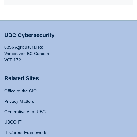
UBC Cybersecurity
6356 Agricultural Rd
Vancouver, BC Canada
V6T 1Z2
Related Sites
Office of the CIO
Privacy Matters
Generative AI at UBC
UBCO IT
IT Career Framework