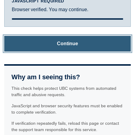
JAVASCRIPT REQUIRED
Browser verified. You may continue.
Continue
Why am I seeing this?
This check helps protect UBC systems from automated
traffic and abusive requests.
JavaScript and browser security features must be enabled
to complete verification.
If verification repeatedly fails, reload this page or contact
the support team responsible for this service.