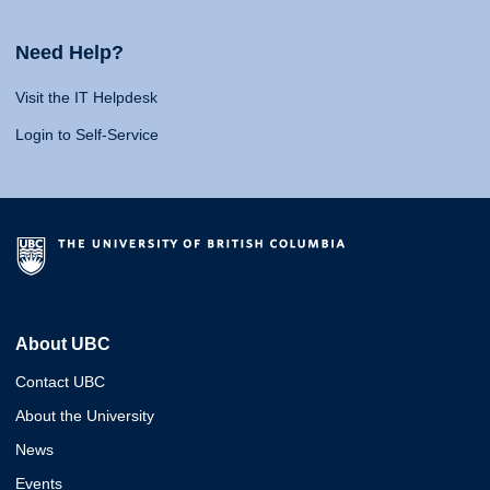
Need Help?
Visit the IT Helpdesk
Login to Self-Service
About UBC
Contact UBC
About the University
News
Events