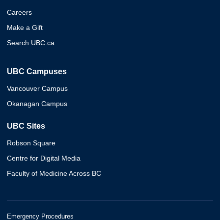
Careers
Make a Gift
Search UBC.ca
UBC Campuses
Vancouver Campus
Okanagan Campus
UBC Sites
Robson Square
Centre for Digital Media
Faculty of Medicine Across BC
Emergency Procedures