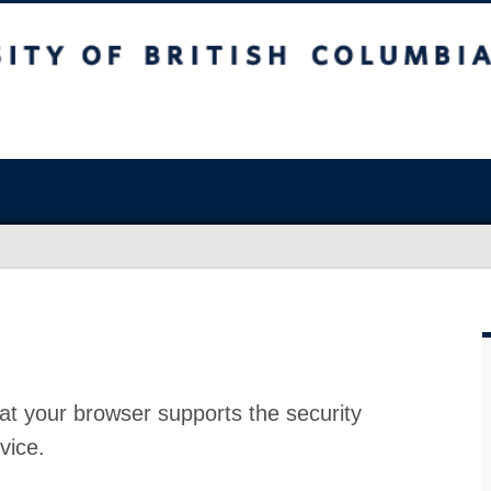
at your browser supports the security
vice.