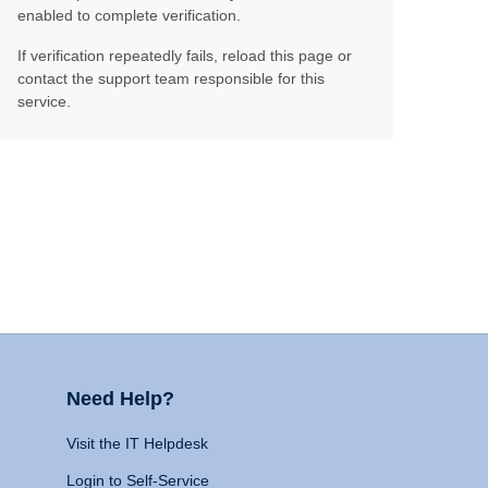
enabled to complete verification.
If verification repeatedly fails, reload this page or
contact the support team responsible for this
service.
Need Help?
Visit the IT Helpdesk
Login to Self-Service