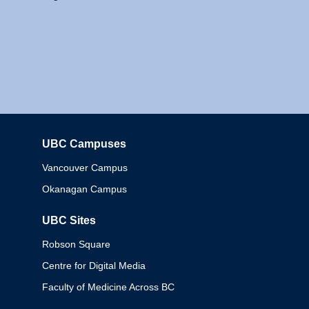
UBC Campuses
Columbia
Vancouver Campus
Okanagan Campus
UBC Sites
Robson Square
Centre for Digital Media
Faculty of Medicine Across BC