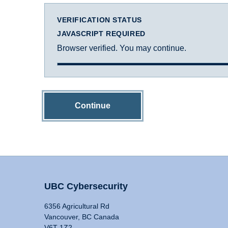
VERIFICATION STATUS
JAVASCRIPT REQUIRED
Browser verified. You may continue.
Continue
UBC Cybersecurity
6356 Agricultural Rd
Vancouver, BC Canada
V6T 1Z2