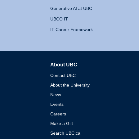
Generative AI at UBC
UBCO IT
IT Career Framework
About UBC
The University of British 
Contact UBC
About the University
News
Events
Careers
Make a Gift
Search UBC.ca