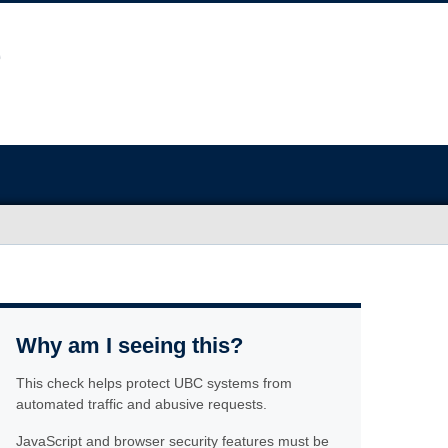
Why am I seeing this?
This check helps protect UBC systems from
automated traffic and abusive requests.
JavaScript and browser security features must be