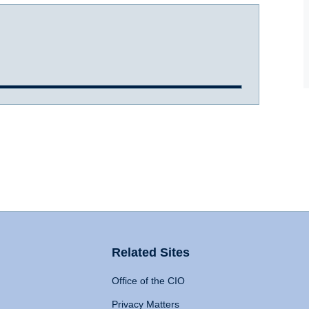
Related Sites
Office of the CIO
Privacy Matters