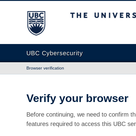
The University of British Columbia
UBC Cybersecurity
Browser verification
Verify your browser
Before continuing, we need to confirm th
features required to access this UBC ser