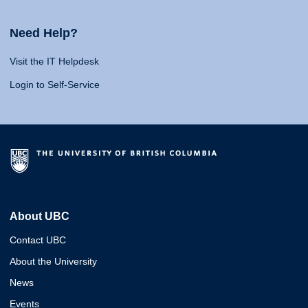
Need Help?
Visit the IT Helpdesk
Login to Self-Service
About UBC
Contact UBC
About the University
News
Events