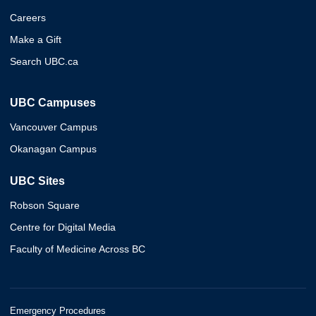
Careers
Make a Gift
Search UBC.ca
UBC Campuses
Vancouver Campus
Okanagan Campus
UBC Sites
Robson Square
Centre for Digital Media
Faculty of Medicine Across BC
Emergency Procedures