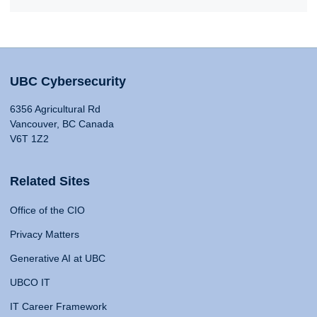
UBC Cybersecurity
6356 Agricultural Rd
Vancouver, BC Canada
V6T 1Z2
Related Sites
Office of the CIO
Privacy Matters
Generative AI at UBC
UBCO IT
IT Career Framework