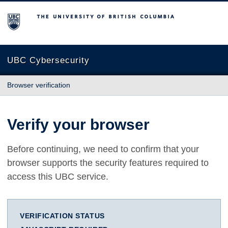
The University of British Columbia
UBC Cybersecurity
Browser verification
Verify your browser
Before continuing, we need to confirm that your
browser supports the security features required to
access this UBC service.
VERIFICATION STATUS