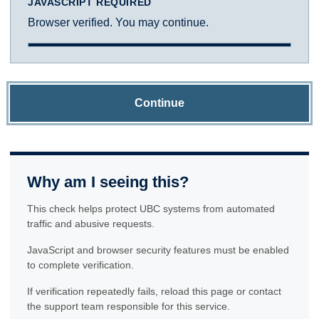
JAVASCRIPT REQUIRED
Browser verified. You may continue.
Continue
Why am I seeing this?
This check helps protect UBC systems from automated
traffic and abusive requests.
JavaScript and browser security features must be enabled
to complete verification.
If verification repeatedly fails, reload this page or contact
the support team responsible for this service.