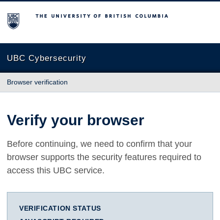
The University of British Columbia
UBC Cybersecurity
Browser verification
Verify your browser
Before continuing, we need to confirm that your
browser supports the security features required to
access this UBC service.
VERIFICATION STATUS