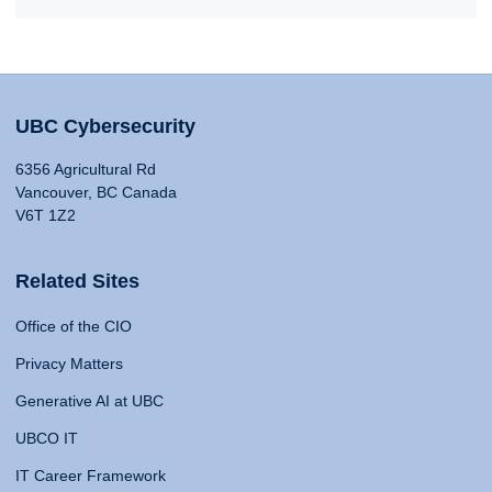
UBC Cybersecurity
6356 Agricultural Rd
Vancouver, BC Canada
V6T 1Z2
Related Sites
Office of the CIO
Privacy Matters
Generative AI at UBC
UBCO IT
IT Career Framework