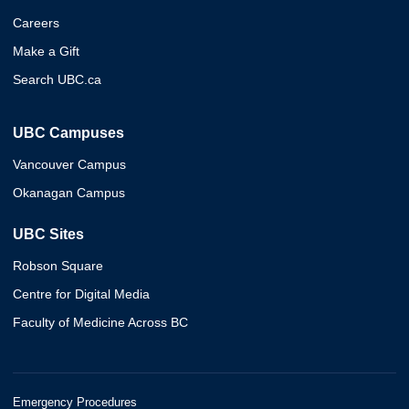
Careers
Make a Gift
Search UBC.ca
UBC Campuses
Vancouver Campus
Okanagan Campus
UBC Sites
Robson Square
Centre for Digital Media
Faculty of Medicine Across BC
Emergency Procedures