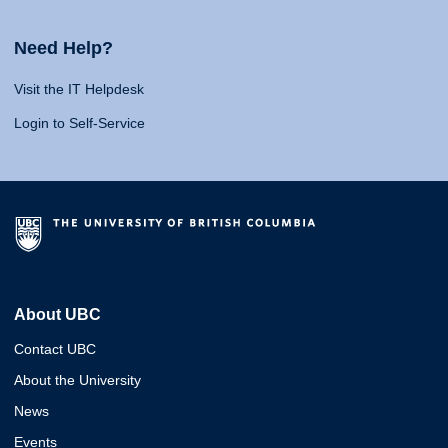
Need Help?
Visit the IT Helpdesk
Login to Self-Service
About UBC
Contact UBC
About the University
News
Events