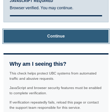
JAVASCRIPT REQUIRED
Browser verified. You may continue.
Continue
Why am I seeing this?
This check helps protect UBC systems from automated
traffic and abusive requests.
JavaScript and browser security features must be enabled
to complete verification.
If verification repeatedly fails, reload this page or contact
the support team responsible for this service.