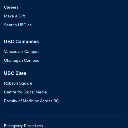
Careers
Make a Gift
Search UBC.ca
UBC Campuses
Vancouver Campus
Okanagan Campus
UBC Sites
Robson Square
Centre for Digital Media
Faculty of Medicine Across BC
Emergency Procedures