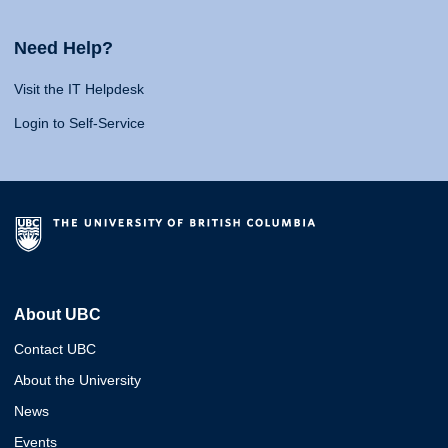
Need Help?
Visit the IT Helpdesk
Login to Self-Service
About UBC
Contact UBC
About the University
News
Events