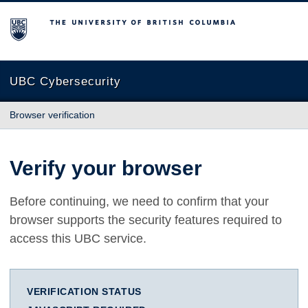
The University of British Columbia
UBC Cybersecurity
Browser verification
Verify your browser
Before continuing, we need to confirm that your
browser supports the security features required to
access this UBC service.
VERIFICATION STATUS