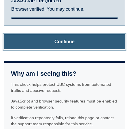
JAVASCRIPT REQUIRED
Browser verified. You may continue.
Continue
Why am I seeing this?
This check helps protect UBC systems from automated
traffic and abusive requests.
JavaScript and browser security features must be enabled
to complete verification.
If verification repeatedly fails, reload this page or contact
the support team responsible for this service.