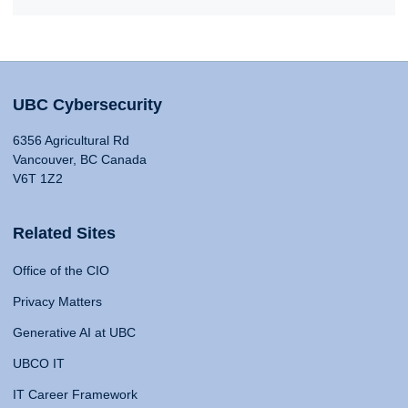
UBC Cybersecurity
6356 Agricultural Rd
Vancouver, BC Canada
V6T 1Z2
Related Sites
Office of the CIO
Privacy Matters
Generative AI at UBC
UBCO IT
IT Career Framework