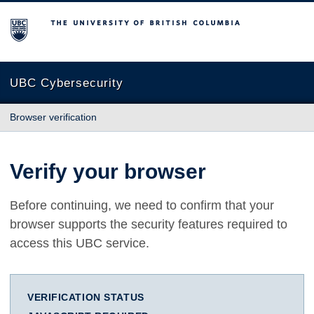
The University of British Columbia
UBC Cybersecurity
Browser verification
Verify your browser
Before continuing, we need to confirm that your
browser supports the security features required to
access this UBC service.
VERIFICATION STATUS