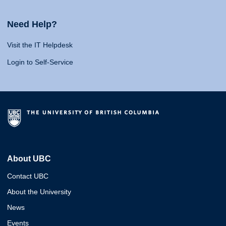
Need Help?
Visit the IT Helpdesk
Login to Self-Service
About UBC
Contact UBC
About the University
News
Events