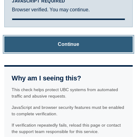
JAVASCRIPT REQUIRED
Browser verified. You may continue.
Continue
Why am I seeing this?
This check helps protect UBC systems from automated
traffic and abusive requests.
JavaScript and browser security features must be enabled
to complete verification.
If verification repeatedly fails, reload this page or contact
the support team responsible for this service.