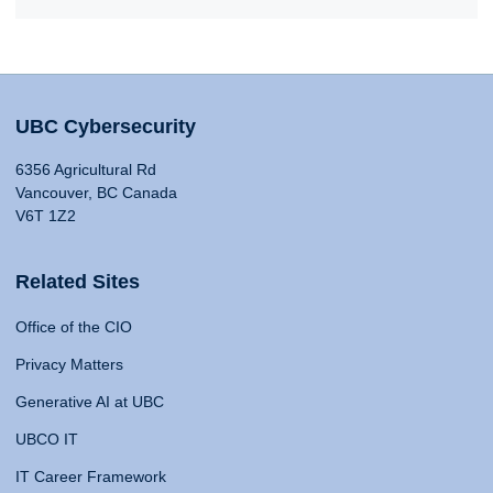
UBC Cybersecurity
6356 Agricultural Rd
Vancouver, BC Canada
V6T 1Z2
Related Sites
Office of the CIO
Privacy Matters
Generative AI at UBC
UBCO IT
IT Career Framework