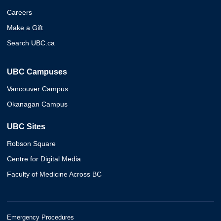
Careers
Make a Gift
Search UBC.ca
UBC Campuses
Vancouver Campus
Okanagan Campus
UBC Sites
Robson Square
Centre for Digital Media
Faculty of Medicine Across BC
Emergency Procedures