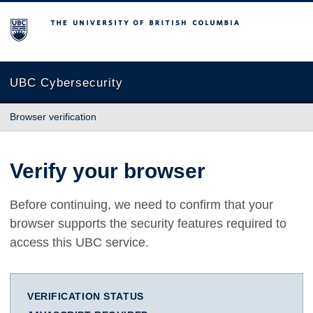
The University of British Columbia
UBC Cybersecurity
Browser verification
Verify your browser
Before continuing, we need to confirm that your
browser supports the security features required to
access this UBC service.
VERIFICATION STATUS