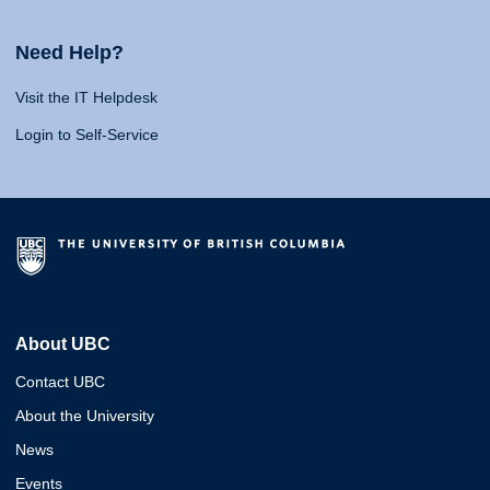
Need Help?
Visit the IT Helpdesk
Login to Self-Service
About UBC
Contact UBC
About the University
News
Events