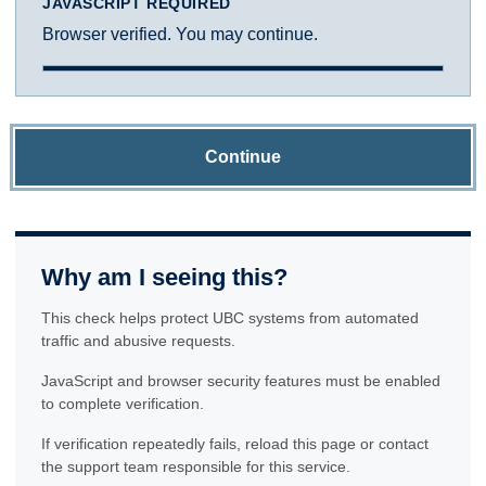
JAVASCRIPT REQUIRED
Browser verified. You may continue.
Continue
Why am I seeing this?
This check helps protect UBC systems from automated
traffic and abusive requests.
JavaScript and browser security features must be enabled
to complete verification.
If verification repeatedly fails, reload this page or contact
the support team responsible for this service.