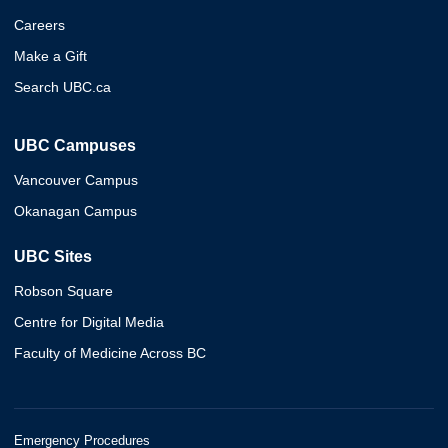
Careers
Make a Gift
Search UBC.ca
UBC Campuses
Vancouver Campus
Okanagan Campus
UBC Sites
Robson Square
Centre for Digital Media
Faculty of Medicine Across BC
Emergency Procedures