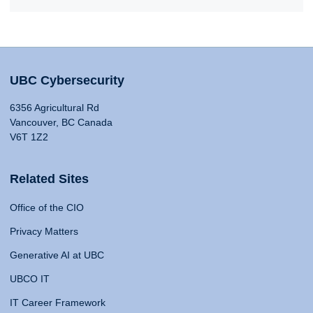
UBC Cybersecurity
6356 Agricultural Rd
Vancouver, BC Canada
V6T 1Z2
Related Sites
Office of the CIO
Privacy Matters
Generative AI at UBC
UBCO IT
IT Career Framework