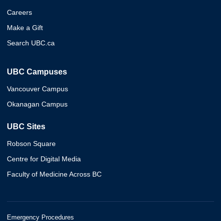
Careers
Make a Gift
Search UBC.ca
UBC Campuses
Vancouver Campus
Okanagan Campus
UBC Sites
Robson Square
Centre for Digital Media
Faculty of Medicine Across BC
Emergency Procedures