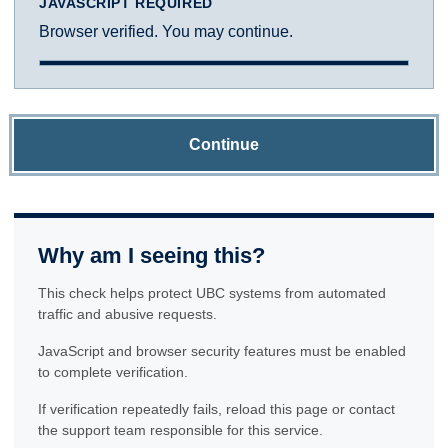
JAVASCRIPT REQUIRED
Browser verified. You may continue.
Continue
Why am I seeing this?
This check helps protect UBC systems from automated
traffic and abusive requests.
JavaScript and browser security features must be enabled
to complete verification.
If verification repeatedly fails, reload this page or contact
the support team responsible for this service.