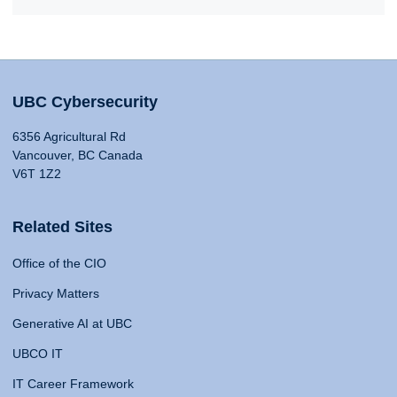
UBC Cybersecurity
6356 Agricultural Rd
Vancouver, BC Canada
V6T 1Z2
Related Sites
Office of the CIO
Privacy Matters
Generative AI at UBC
UBCO IT
IT Career Framework