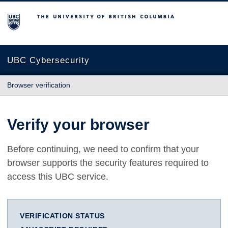
The University of British Columbia
UBC Cybersecurity
Browser verification
Verify your browser
Before continuing, we need to confirm that your
browser supports the security features required to
access this UBC service.
VERIFICATION STATUS