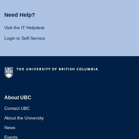
Need Help?
Visit the IT Helpdesk
Login to Self-Service
About UBC
Contact UBC
About the University
News
Events