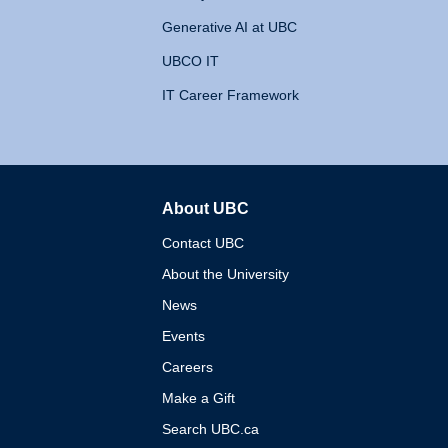
Generative AI at UBC
UBCO IT
IT Career Framework
About UBC
The University of British 
Contact UBC
About the University
News
Events
Careers
Make a Gift
Search UBC.ca