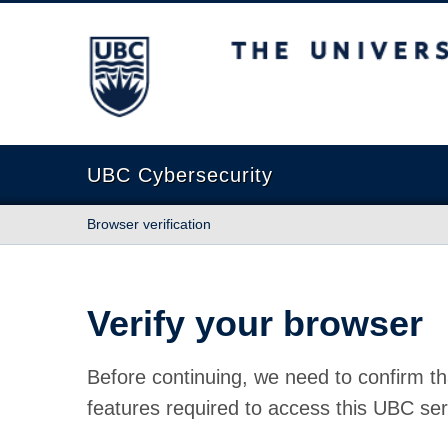
The University of British Columbia
UBC Cybersecurity
Browser verification
Verify your browser
Before continuing, we need to confirm th
features required to access this UBC ser