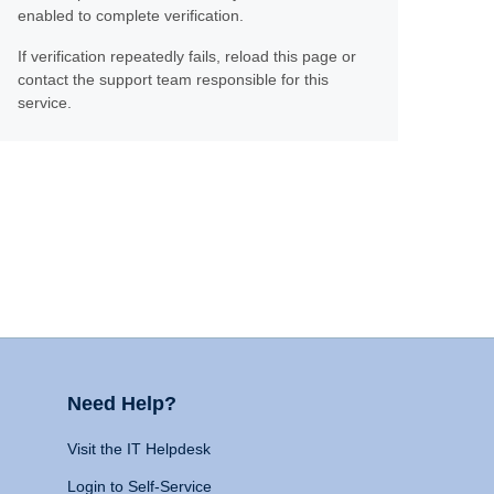
enabled to complete verification.
If verification repeatedly fails, reload this page or
contact the support team responsible for this
service.
Need Help?
Visit the IT Helpdesk
Login to Self-Service