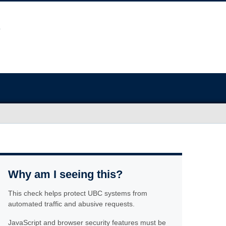
Why am I seeing this?
This check helps protect UBC systems from
automated traffic and abusive requests.
JavaScript and browser security features must be