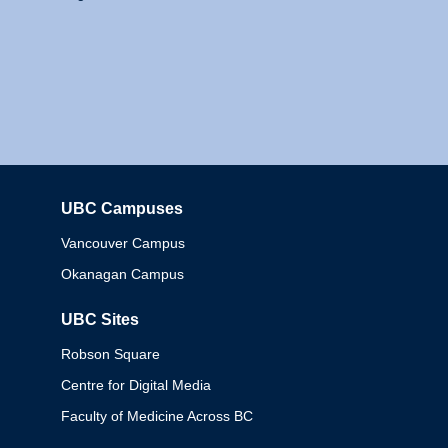
UBC Campuses
Columbia
Vancouver Campus
Okanagan Campus
UBC Sites
Robson Square
Centre for Digital Media
Faculty of Medicine Across BC