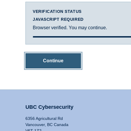
VERIFICATION STATUS
JAVASCRIPT REQUIRED
Browser verified. You may continue.
Continue
UBC Cybersecurity
6356 Agricultural Rd
Vancouver, BC Canada
V6T 1Z2