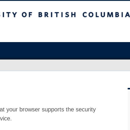
at your browser supports the security
vice.