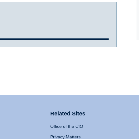
Related Sites
Office of the CIO
Privacy Matters