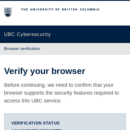
The University of British Columbia
UBC Cybersecurity
Browser verification
Verify your browser
Before continuing, we need to confirm that your
browser supports the security features required to
access this UBC service.
VERIFICATION STATUS