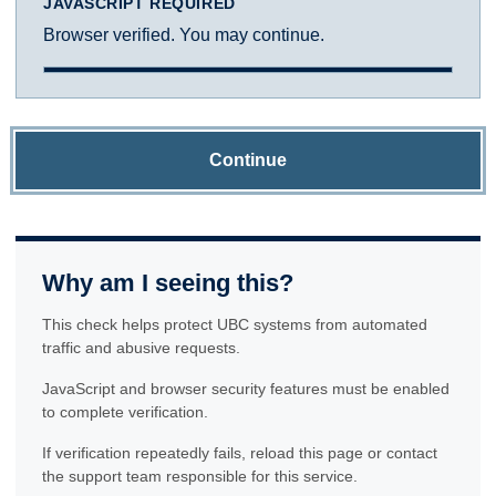
JAVASCRIPT REQUIRED
Browser verified. You may continue.
Continue
Why am I seeing this?
This check helps protect UBC systems from automated
traffic and abusive requests.
JavaScript and browser security features must be enabled
to complete verification.
If verification repeatedly fails, reload this page or contact
the support team responsible for this service.