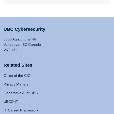
UBC Cybersecurity
6356 Agricultural Rd
Vancouver, BC Canada
V6T 1Z2
Related Sites
Office of the CIO
Privacy Matters
Generative AI at UBC
UBCO IT
IT Career Framework