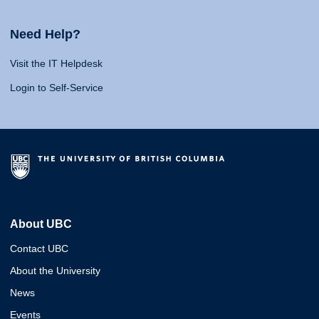
Need Help?
Visit the IT Helpdesk
Login to Self-Service
About UBC
Contact UBC
About the University
News
Events