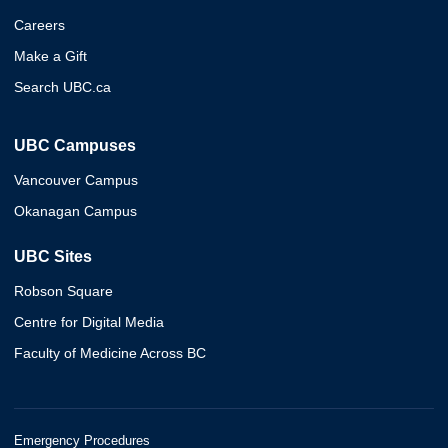
Careers
Make a Gift
Search UBC.ca
UBC Campuses
Vancouver Campus
Okanagan Campus
UBC Sites
Robson Square
Centre for Digital Media
Faculty of Medicine Across BC
Emergency Procedures