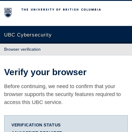
The University of British Columbia
UBC Cybersecurity
Browser verification
Verify your browser
Before continuing, we need to confirm that your
browser supports the security features required to
access this UBC service.
VERIFICATION STATUS