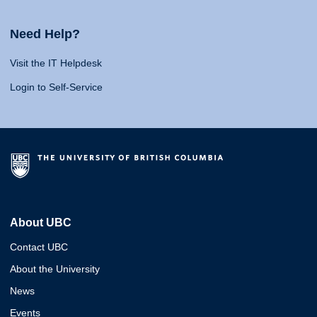
Need Help?
Visit the IT Helpdesk
Login to Self-Service
About UBC
Contact UBC
About the University
News
Events