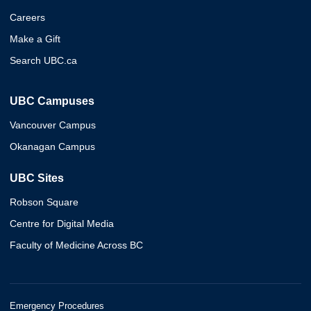
Careers
Make a Gift
Search UBC.ca
UBC Campuses
Vancouver Campus
Okanagan Campus
UBC Sites
Robson Square
Centre for Digital Media
Faculty of Medicine Across BC
Emergency Procedures