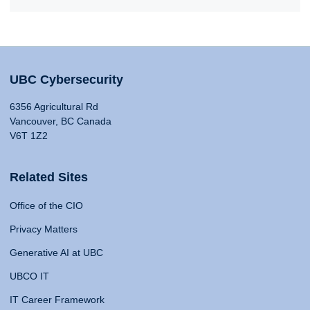
UBC Cybersecurity
6356 Agricultural Rd
Vancouver, BC Canada
V6T 1Z2
Related Sites
Office of the CIO
Privacy Matters
Generative AI at UBC
UBCO IT
IT Career Framework