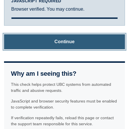
JAVASCRIPT REQUIRED
Browser verified. You may continue.
Continue
Why am I seeing this?
This check helps protect UBC systems from automated
traffic and abusive requests.
JavaScript and browser security features must be enabled
to complete verification.
If verification repeatedly fails, reload this page or contact
the support team responsible for this service.