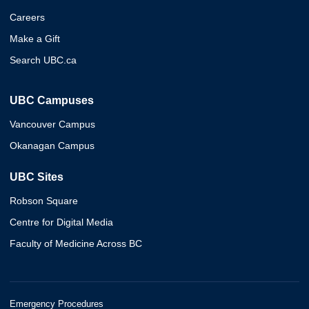
Careers
Make a Gift
Search UBC.ca
UBC Campuses
Vancouver Campus
Okanagan Campus
UBC Sites
Robson Square
Centre for Digital Media
Faculty of Medicine Across BC
Emergency Procedures