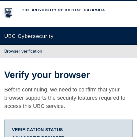
The University of British Columbia
UBC Cybersecurity
Browser verification
Verify your browser
Before continuing, we need to confirm that your
browser supports the security features required to
access this UBC service.
VERIFICATION STATUS