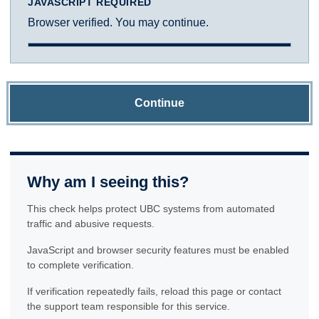
JAVASCRIPT REQUIRED
Browser verified. You may continue.
Continue
Why am I seeing this?
This check helps protect UBC systems from automated
traffic and abusive requests.
JavaScript and browser security features must be enabled
to complete verification.
If verification repeatedly fails, reload this page or contact
the support team responsible for this service.