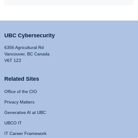
UBC Cybersecurity
6356 Agricultural Rd
Vancouver, BC Canada
V6T 1Z2
Related Sites
Office of the CIO
Privacy Matters
Generative AI at UBC
UBCO IT
IT Career Framework