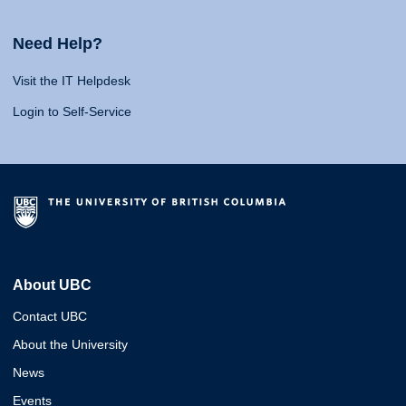
Need Help?
Visit the IT Helpdesk
Login to Self-Service
About UBC
Contact UBC
About the University
News
Events