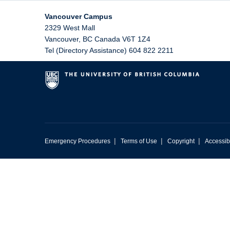
Vancouver Campus
2329 West Mall
Vancouver
,
BC
Canada
V6T 1Z4
Tel (Directory Assistance) 604 822 2211
|
|
|
Emergency Procedures
Terms of Use
Copyright
Accessibi