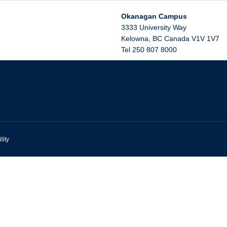
Okanagan Campus
3333 University Way
Kelowna
,
BC
Canada
V1V 1V7
Tel 250 807 8000
lity