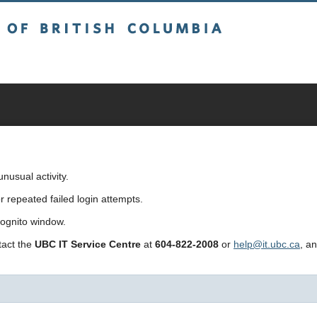
sh Columbia
usual activity.
repeated failed login attempts.
cognito window.
ntact the
UBC IT Service Centre
at
604-822-2008
or
help@it.ubc.ca
, a