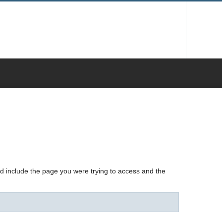
nd include the page you were trying to access and the