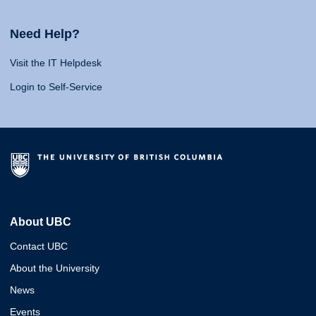
Need Help?
Visit the IT Helpdesk
Login to Self-Service
About UBC
Contact UBC
About the University
News
Events