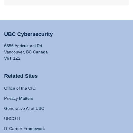
UBC Cybersecurity
6356 Agricultural Rd
Vancouver, BC Canada
V6T 1Z2
Related Sites
Office of the CIO
Privacy Matters
Generative AI at UBC
UBCO IT
IT Career Framework