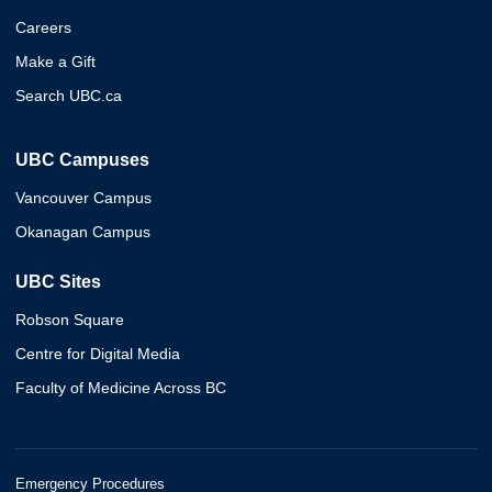
Careers
Make a Gift
Search UBC.ca
UBC Campuses
Vancouver Campus
Okanagan Campus
UBC Sites
Robson Square
Centre for Digital Media
Faculty of Medicine Across BC
Emergency Procedures