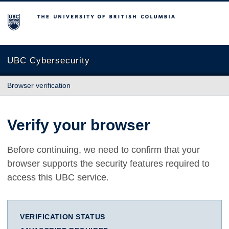
The University of British Columbia
UBC Cybersecurity
Browser verification
Verify your browser
Before continuing, we need to confirm that your
browser supports the security features required to
access this UBC service.
VERIFICATION STATUS