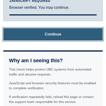
JAVASCRIPT REQUIRED
Browser verified. You may continue.
Continue
Why am I seeing this?
This check helps protect UBC systems from automated
traffic and abusive requests.
JavaScript and browser security features must be enabled
to complete verification.
If verification repeatedly fails, reload this page or contact
the support team responsible for this service.